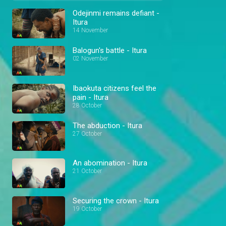
Odejinmi remains defiant -
Itura
14 November
Balogun's battle - Itura
02 November
Ibaokuta citizens feel the
pain - Itura
28 October
The abduction - Itura
27 October
An abomination - Itura
21 October
Securing the crown - Itura
19 October