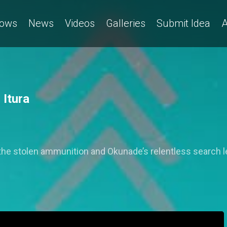
ows
News
Videos
Galleries
Submit Idea
A
 Itura
r the stolen ammunition and Okunade’s relentless search l