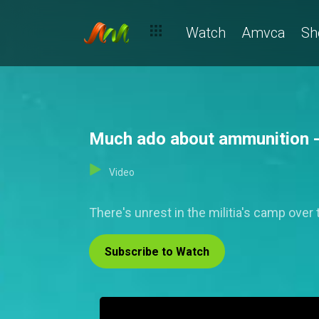
Watch
Amvca
Sh
Much ado about ammunition -
Video
There's unrest in the militia's camp ove
Subscribe to Watch