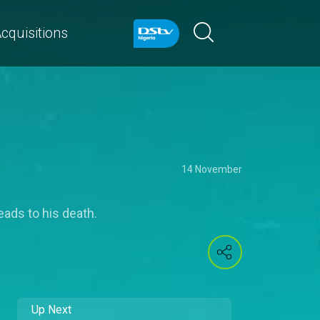
cquisitions
14 November
eads to his death.
Up Next