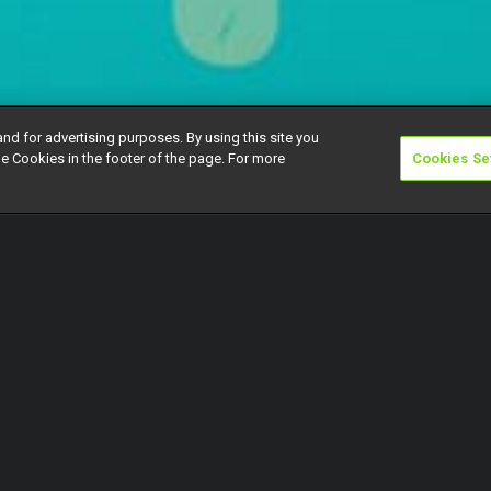
and for advertising purposes. By using this site you
e Cookies in the footer of the page. For more
Cookies Se