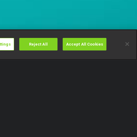
ttings
Reject All
Accept All Cookies