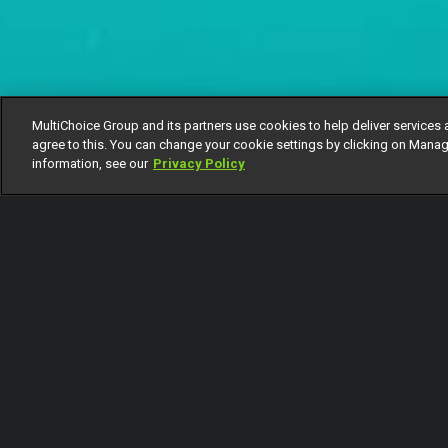
MultiChoice Group and its partners use cookies to help deliver services 
agree to this. You can change your cookie settings by clicking on Manag
information, see our
Privacy Policy