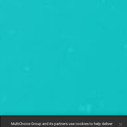
MultiChoice Group and its partners use cookies to help deliver