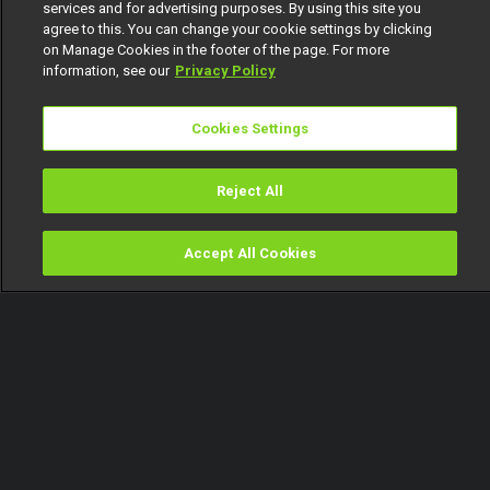
services and for advertising purposes. By using this site you
agree to this. You can change your cookie settings by clicking
on Manage Cookies in the footer of the page. For more
information, see our
Privacy Policy
Cookies Settings
Reject All
Accept All Cookies
Watch
Buy
TV Guide
Search
Menu