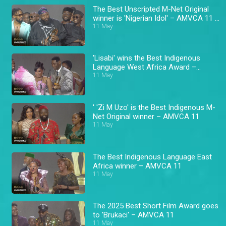
The Best Unscripted M-Net Original
winner is 'Nigerian Idol' – AMVCA 11 \
Africa Magic
11 May
'Lisabi' wins the Best Indigenous
Language West Africa Award –
AMVCA 11
11 May
' 'Zi M Uzo' is the Best Indigenous M-
Net Original winner – AMVCA 11
11 May
The Best Indigenous Language East
Africa winner – AMVCA 11
11 May
The 2025 Best Short Film Award goes
to 'Brukaci' – AMVCA 11
11 May