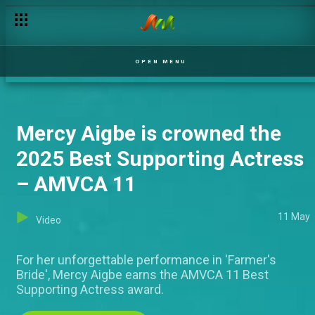
OPEN MENU
Mercy Aigbe is crowned the
2025 Best Supporting Actress
– AMVCA 11
11 May
Video
For her unforgettable performance in 'Farmer's
Bride', Mercy Aigbe earns the AMVCA 11 Best
Supporting Actress award.