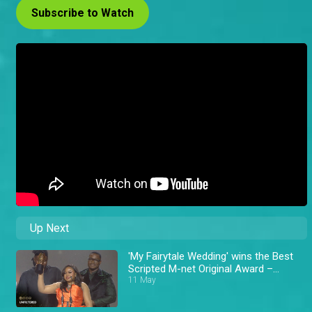
Subscribe to Watch
Up Next
'My Fairytale Wedding' wins the Best
Scripted M-net Original Award –
AMVCA 11
11 May