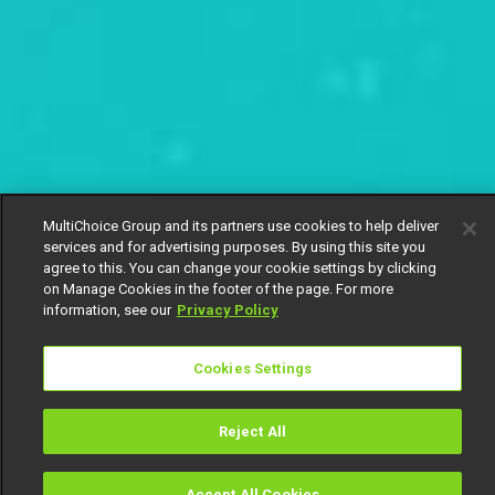
MultiChoice Group and its partners use cookies to help deliver
services and for advertising purposes. By using this site you
agree to this. You can change your cookie settings by clicking
on Manage Cookies in the footer of the page. For more
information, see our
Privacy Policy
Cookies Settings
Reject All
Accept All Cookies