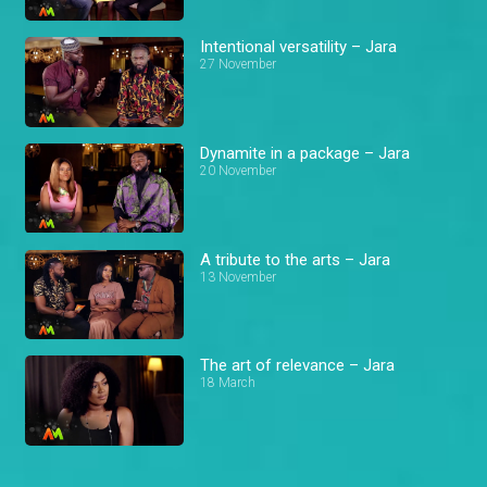
Intentional versatility – Jara
27 November
Dynamite in a package – Jara
20 November
A tribute to the arts – Jara
13 November
The art of relevance – Jara
18 March