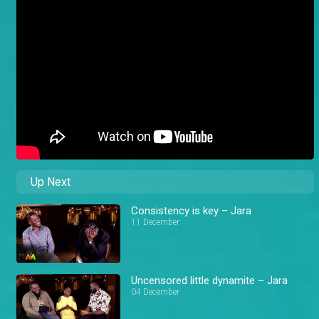
Up Next
Consistency is key – Jara
11 December
Uncensored little dynamite – Jara
04 December