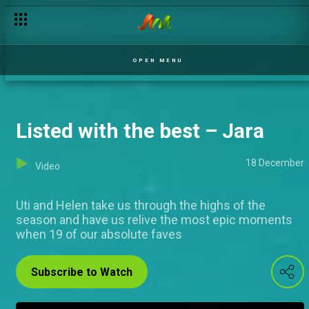
Consistency is key – Jara
OPEN MENU
Listed with the best – Jara
18 December
Video
Uti and Helen take us through the highs of the
season and have us relive the most epic moments
when 19 of our absolute faves
Subscribe to Watch