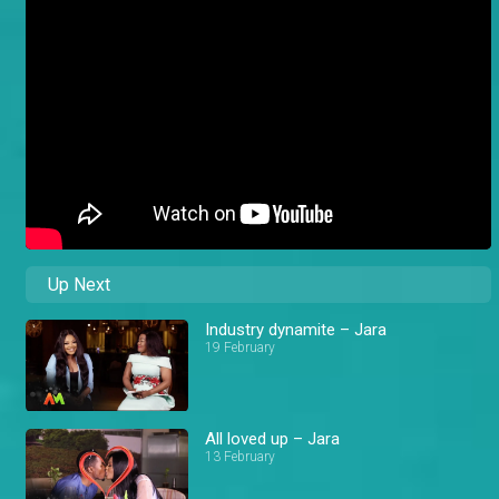
Up Next
Industry dynamite – Jara
19 February
All loved up – Jara
13 February