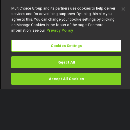
MultiChoice Group and its partners use cookies to help deliver
services and for advertising purposes. By using this site you
agree to this. You can change your cookie settings by clicking
on Manage Cookies in the footer of the page. For more
information, see our
Privacy Policy
Cookies Settings
Reject All
Accept All Cookies
Watch
Buy
TV Guide
Search
Menu
Industry dynamite – Jara