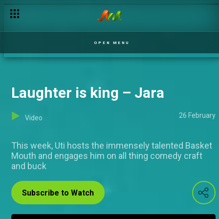
Eyecandy IK – Jara
OPEN MENU
Laughter is king – Jara
26 February
Video
This week, Uti hosts the immensely talented Basket
Mouth and engages him on all thing comedy craft
and buck
Subscribe to Watch