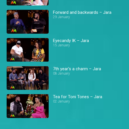
Forward and backwards – Jara
29 January
Eyecandy IK – Jara
15 January
7th year's a charm – Jara
08 January
Tea for Toni Tones – Jara
02 January