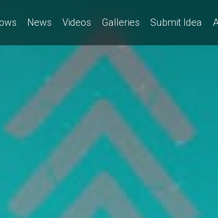
ows
News
Videos
Galleries
Submit Idea
A