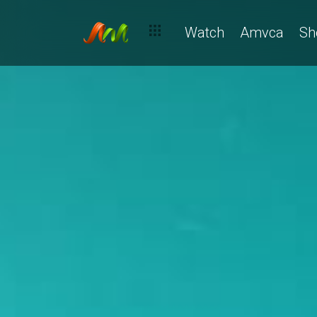
Watch
Amvca
Sh