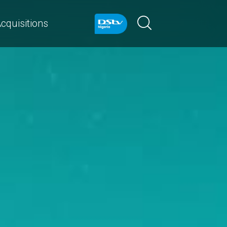
cquisitions