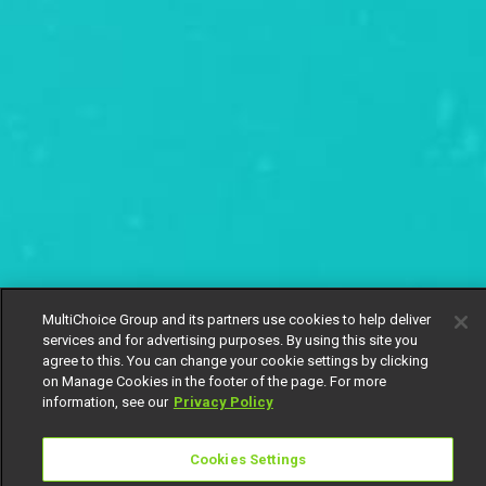
MultiChoice Group and its partners use cookies to help deliver
services and for advertising purposes. By using this site you
agree to this. You can change your cookie settings by clicking
on Manage Cookies in the footer of the page. For more
information, see our
Privacy Policy
Cookies Settings