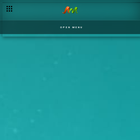
OPEN MENU