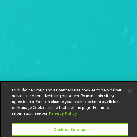
MultiChoice Group and its partners use cookies to help deliver
services and for advertising purposes. By using this site you
agree to this. You can change your cookie settings by clicking
on Manage Cookies in the footer of the page. For more
information, see our
Privacy Policy
Cookies Settings