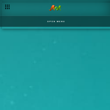
OPEN MENU