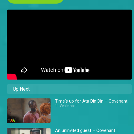
Up Next
Time's up for Ata Din Din – Covenant
11 September
An uninvited guest – Covenant