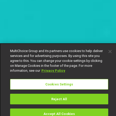
MultiChoice Group and its partners use cookies to help deliver
services and for advertising purposes. By using this site you
agree to this. You can change your cookie settings by clicking
on Manage Cookies in the footer of the page. For more
information, see our
Privacy Policy
Cookies Settings
Reject All
Accept All Cookies
Watch
Buy
TV Guide
Search
Menu