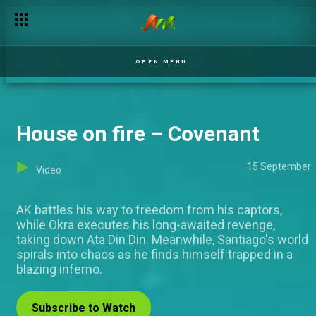
Day 54: "I nominate the competition" Mercy– BBNaija
OPEN MENU
House on fire – Covenant
15 September
Video
AK battles his way to freedom from his captors,
while Okra executes his long-awaited revenge,
taking down Ata Din Din. Meanwhile, Santiago's world
spirals into chaos as he finds himself trapped in a
blazing inferno.
Subscribe to Watch