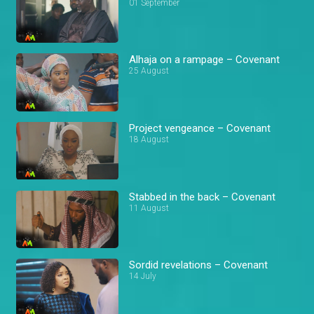
01 September
Alhaja on a rampage – Covenant
25 August
Project vengeance – Covenant
18 August
Stabbed in the back – Covenant
11 August
Sordid revelations – Covenant
14 July