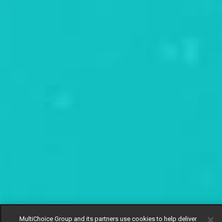
MultiChoice Group and its partners use cookies to help deliver