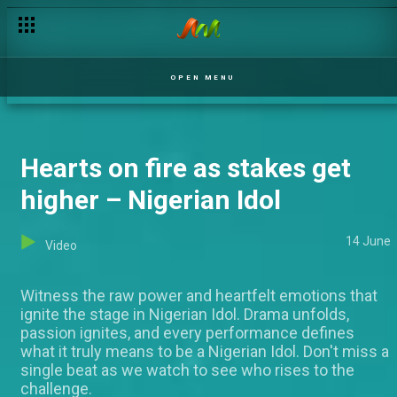
Chioma performs ’Proud Mary’ by Tina Turner – Nigerian Idol
OPEN MENU
Hearts on fire as stakes get
higher – Nigerian Idol
14 June
Video
Witness the raw power and heartfelt emotions that
ignite the stage in Nigerian Idol. Drama unfolds,
passion ignites, and every performance defines
what it truly means to be a Nigerian Idol. Don't miss a
single beat as we watch to see who rises to the
challenge.