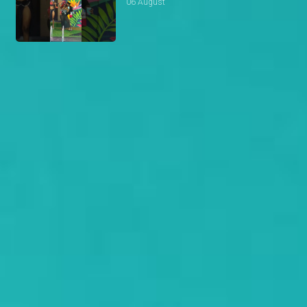
06 August