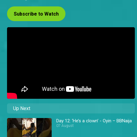
Subscribe to Watch
Up Next
Day 12: ‘He’s a clown’ - Oyin – BBNaija
07 August