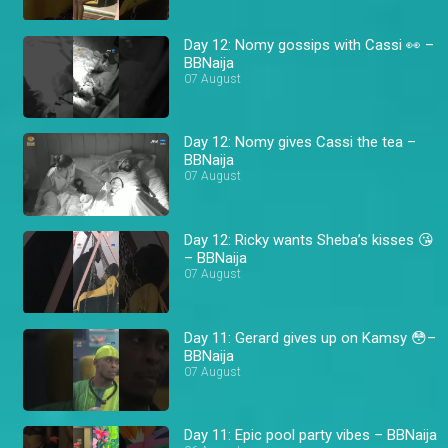
Day 12: Nomy gossips with Cassi 👀 –
BBNaija
07 August
Day 12: Nomy gives Cassi the tea –
BBNaija
07 August
Day 12: Ricky wants Sheba’s kisses 😘
– BBNaija
07 August
Day 11: Gerard gives up on Kamsy 😳–
BBNaija
07 August
Day 11: Epic pool party vibes – BBNaija