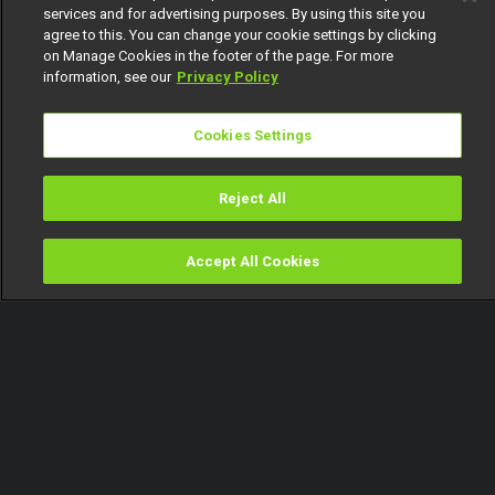
services and for advertising purposes. By using this site you
agree to this. You can change your cookie settings by clicking
on Manage Cookies in the footer of the page. For more
information, see our
Privacy Policy
Cookies Settings
Reject All
Accept All Cookies
Watch
Buy
TV Guide
Search
Menu
The protective mother – Glass
House