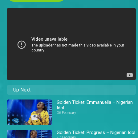
Up Next
Golden Ticket: Emmanuella – Nigerian
Idol
06 February
Golden Ticket: Progress – Nigerian Idol
27 February