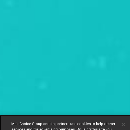
MultiChoice Group and its partners use cookies to help deliver
services and for advertising purposes. By using this site you