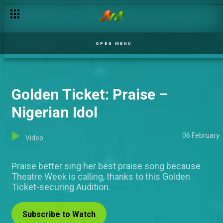
Airhee's ideal man – DMF Nigeria
OPEN MENU
Golden Ticket: Praise –
Nigerian Idol
06 February
Video
Praise better sing her best praise song because
Theatre Week is calling, thanks to this Golden
Ticket-securing Audition.
Subscribe to Watch