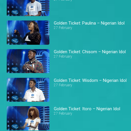
Golden Ticket: Paulina – Nigerian Idol
27 February
Golden Ticket: Chisom – Nigerian Idol
27 February
Golden Ticket: Wisdom – Nigerian Idol
27 February
Golden Ticket: Itoro – Nigerian Idol
27 February