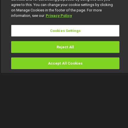
agree to this. You can change your cookie settings by clicking
on Manage Cookies in the footer of the page. For more
information, see our
Privacy Policy
Cookies Settings
Reject All
Accept All Cookies
Watch
Buy
TV Guide
Search
Menu
D'banj's unexpected duet –