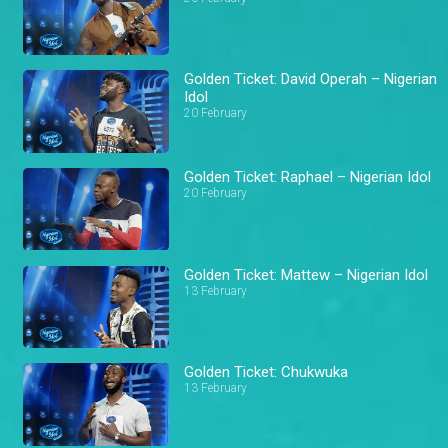
Golden Ticket: David Operah – Nigerian
Idol
20 February
Golden Ticket: Raphael – Nigerian Idol
20 February
Golden Ticket: Mattew – Nigerian Idol
13 February
Golden Ticket: Chukwuka
13 February