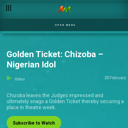
OPEN MENU
Golden Ticket: Chizoba –
Nigerian Idol
20 February
Video
Chizoba leaves the Judges impressed and
ultimately snags a Golden Ticket thereby securing a
place in theatre week.
Subscribe to Watch