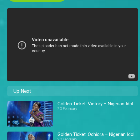
Up Next
Golden Ticket: Victory – Nigerian Idol
20 February
Golden Ticket: Ochiora – Nigerian Idol
20 February