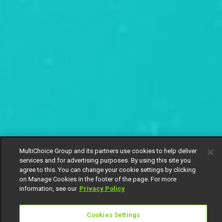
MultiChoice Group and its partners use cookies to help deliver
services and for advertising purposes. By using this site you
agree to this. You can change your cookie settings by clicking
on Manage Cookies in the footer of the page. For more
information, see our
Privacy Policy
Cookies Settings