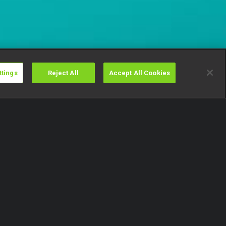
ttings
Reject All
Accept All Cookies