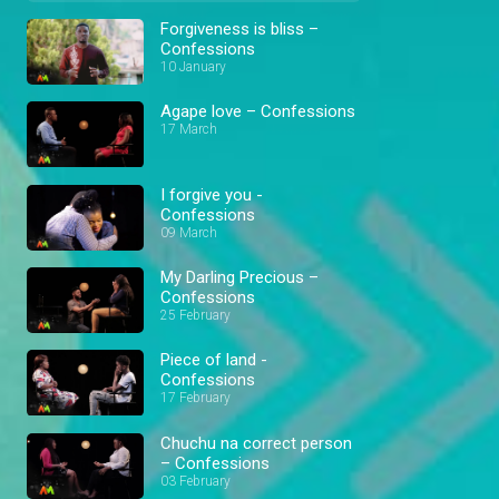
Forgiveness is bliss –
Confessions
10 January
Agape love – Confessions
17 March
I forgive you -
Confessions
09 March
My Darling Precious –
Confessions
25 February
Piece of land -
Confessions
17 February
Chuchu na correct person
– Confessions
03 February