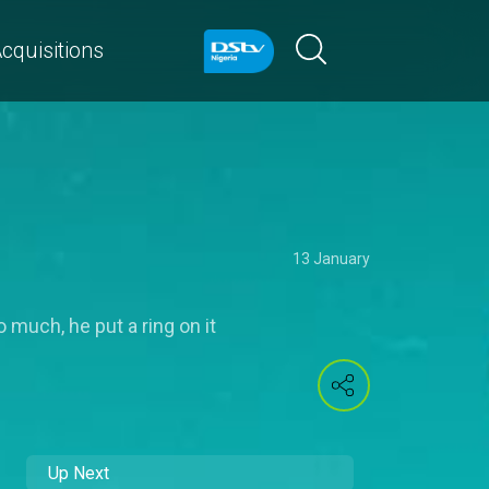
cquisitions
13 January
 much, he put a ring on it
Up Next