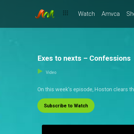
Watch
Amvca
Sh
Exes to nexts – Confessions
Video
On this week's episode, Hoston clears the
Subscribe to Watch