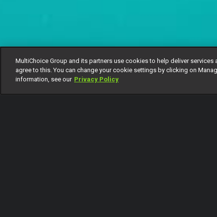
MultiChoice Group and its partners use cookies to help deliver services 
agree to this. You can change your cookie settings by clicking on Manag
information, see our
Privacy Policy