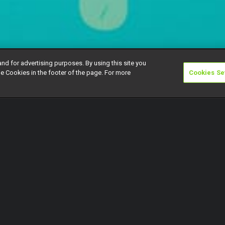
and for advertising purposes. By using this site you
e Cookies in the footer of the page. For more
Cookies Se