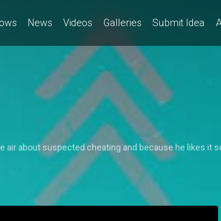
ows
News
Videos
Galleries
Submit Idea
A
 air about suspected cheating and because he likes it so