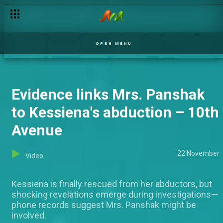
Ifakile seeks help for Deji – Epe Idile
OPEN MENU
Evidence links Mrs. Panshak
to Kessiena's abduction – 10th
Avenue
22 November
Video
Kessiena is finally rescued from her abductors, but
shocking revelations emerge during investigations—
phone records suggest Mrs. Panshak might be
involved.