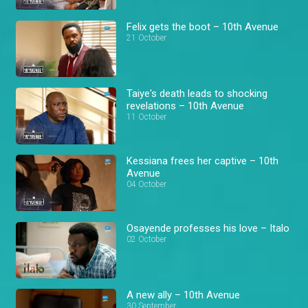
Felix gets the boot – 10th Avenue
21 October
Taiye's death leads to shocking
revelations – 10th Avenue
11 October
Kessiana frees her captive – 10th
Avenue
04 October
Osayende professes his love – Italo
02 October
A new ally – 10th Avenue
30 September