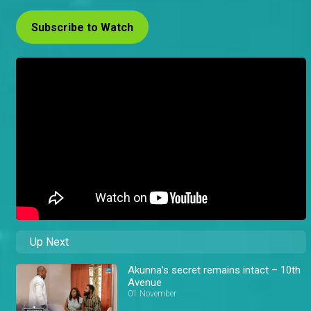
Subscribe to Watch
Up Next
Akunna’s secret remains intact – 10th
Avenue
01 November