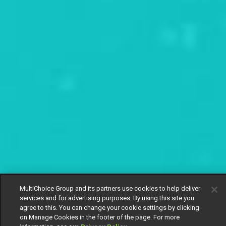
MultiChoice Group and its partners use cookies to help deliver
services and for advertising purposes. By using this site you
agree to this. You can change your cookie settings by clicking
on Manage Cookies in the footer of the page. For more