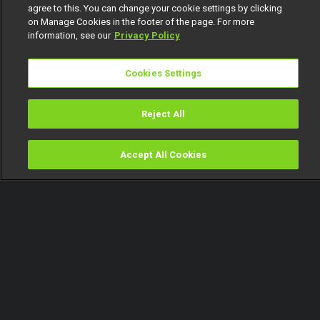
agree to this. You can change your cookie settings by clicking
on Manage Cookies in the footer of the page. For more
information, see our
Privacy Policy
Cookies Settings
Reject All
Accept All Cookies
Watch
Buy
TV Guide
Search
Menu
'Ricordi' is the Best Original