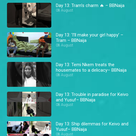
Day 13: Tram’s charm 🔥 – BBNaija
08 August
Day 13: ‘I’ll make your girl happy’ –
Tram – BBNaija
08 August
Day 13: Temi Nkem treats the
housemates to a delicacy– BBNaija
08 August
Day 13: Trouble in paradise for Keivo
and Yusuf– BBNaija
08 August
Day 13: Ship dilemmas for Keivo and
Yusuf– BBNaija
08 August