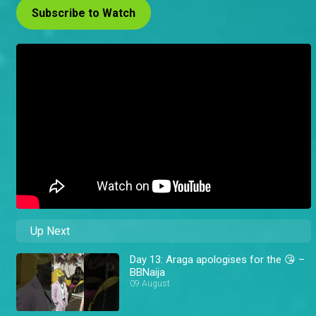
Subscribe to Watch
Up Next
Day 13: Araga apologises for the 😘 –
BBNaija
09 August