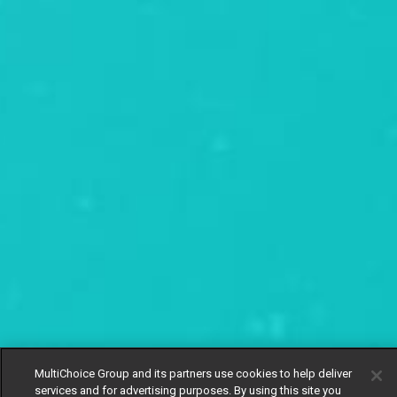
MultiChoice Group and its partners use cookies to help deliver
services and for advertising purposes. By using this site you