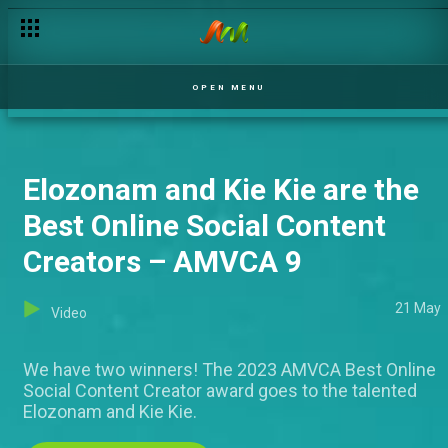
OPEN MENU
Elozonam and Kie Kie are the
Best Online Social Content
Creators – AMVCA 9
21 May
Video
We have two winners! The 2023 AMVCA Best Online
Social Content Creator award goes to the talented
Elozonam and Kie Kie.