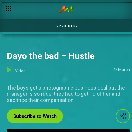
Seki na independent babe – Hustle
OPEN MENU
Dayo the bad – Hustle
27 March
Video
The boys get a photographic business deal but the
manager is so rude, they had to get rid of her and
sacrifice their compansation
Subscribe to Watch