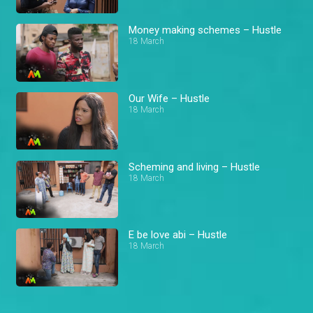
Money making schemes – Hustle
18 March
Our Wife – Hustle
18 March
Scheming and living – Hustle
18 March
E be love abi – Hustle
18 March