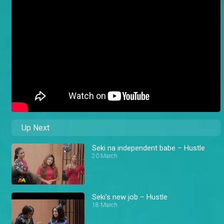
Up Next
Seki na independent babe – Hustle
20 March
Seki's new job – Hustle
18 March