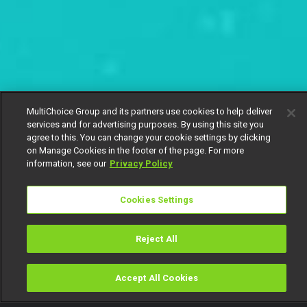
MultiChoice Group and its partners use cookies to help deliver
services and for advertising purposes. By using this site you
agree to this. You can change your cookie settings by clicking
on Manage Cookies in the footer of the page. For more
information, see our
Privacy Policy
Cookies Settings
Reject All
Accept All Cookies
Watch
Buy
TV Guide
Search
Menu