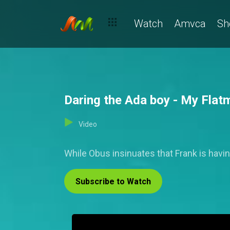
Watch
Amvca
Sh
Daring the Ada boy - My Flat
Video
While Obus insinuates that Frank is having
Subscribe to Watch