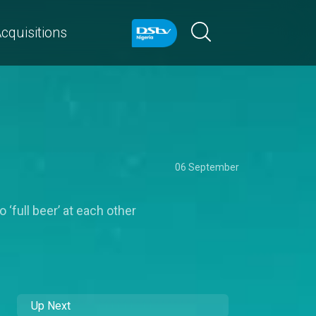
cquisitions
06 September
 ‘full beer’ at each other
Up Next