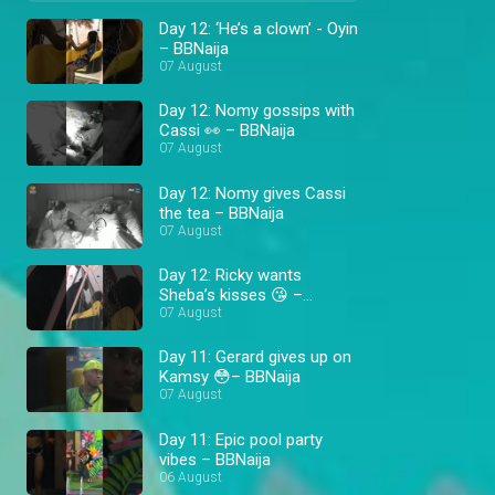
Day 12: ‘He’s a clown’ - Oyin
– BBNaija
07 August
Day 12: Nomy gossips with
Cassi 👀 – BBNaija
07 August
Day 12: Nomy gives Cassi
the tea – BBNaija
07 August
Day 12: Ricky wants
Sheba’s kisses 😘 –
BBNaija
07 August
Day 11: Gerard gives up on
Kamsy 😳– BBNaija
07 August
Day 11: Epic pool party
vibes – BBNaija
06 August