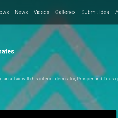
ows
News
Videos
Galleries
Submit Idea
A
mates
 an affair with his interior decorator, Prosper and Titus go