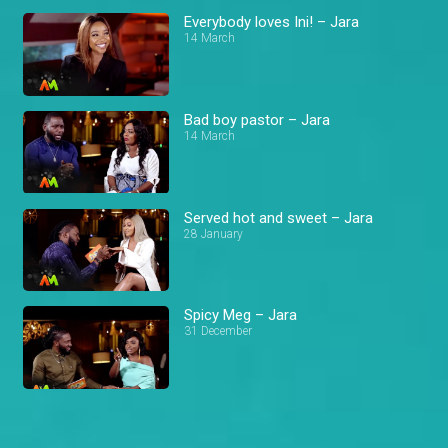
Everybody loves Ini! – Jara
14 March
Bad boy pastor – Jara
14 March
Served hot and sweet – Jara
28 January
Spicy Meg – Jara
31 December