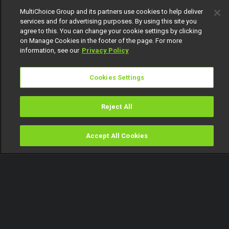
MultiChoice Group and its partners use cookies to help deliver
services and for advertising purposes. By using this site you
agree to this. You can change your cookie settings by clicking
on Manage Cookies in the footer of the page. For more
information, see our
Privacy Policy
Cookies Settings
Reject All
Accept All Cookies
Watch
Buy
TV Guide
Search
Menu
Everybody loves Ini! – Jara