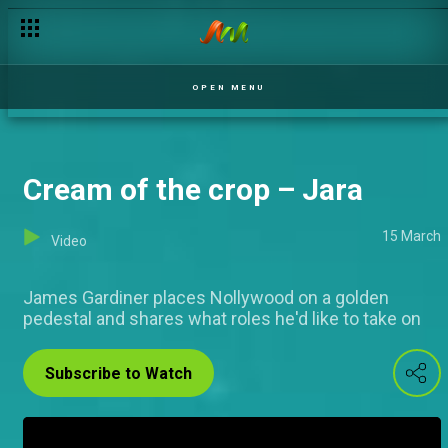
AMVCA nominee niceties – Jara
OPEN MENU
Cream of the crop – Jara
15 March
Video
James Gardiner places Nollywood on a golden
pedestal and shares what roles he'd like to take on
Subscribe to Watch