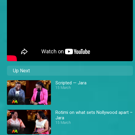
Up Next
Scripted — Jara
15 March
Rotimi on what sets Nollywood apart –
Jara
15 March