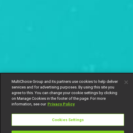
MultiChoice Group and its partners use cookies to help deliver
services and for advertising purposes. By using this site you
agree to this. You can change your cookie settings by clicking
on Manage Cookies in the footer of the page. For more
information, see our
Privacy Policy
Cookies Settings