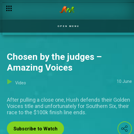
OPEN MENU
Chosen by the judges –
Amazing Voices
10 June
Video
After pulling a close one, Hush defends their Golden
Voices title and unfortunately for Southern Six, their
race to the $100k finish line ends.
Subscribe to Watch