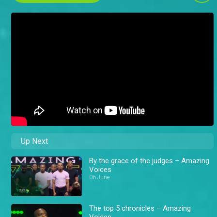
Up Next
By the grace of the judges – Amazing
Voices
06 June
The top 5 chronicles – Amazing
Voices