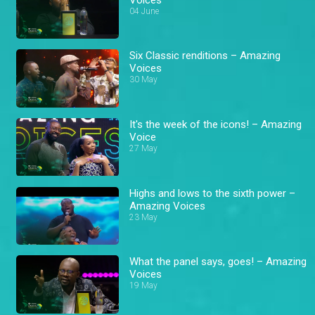
04 June
Six Classic renditions – Amazing
Voices
30 May
It's the week of the icons! – Amazing
Voice
27 May
Highs and lows to the sixth power –
Amazing Voices
23 May
What the panel says, goes! – Amazing
Voices
19 May