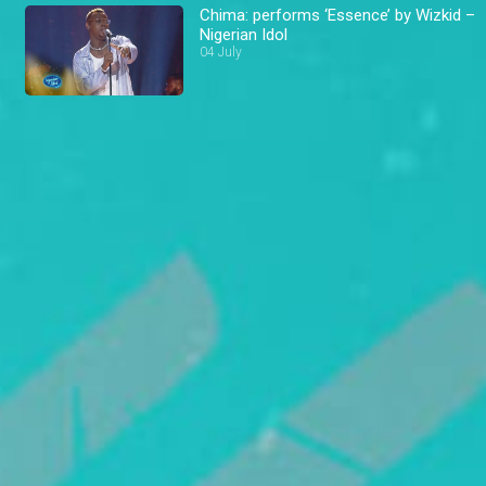
Chima: performs ‘Essence’ by Wizkid –
Nigerian Idol
04 July