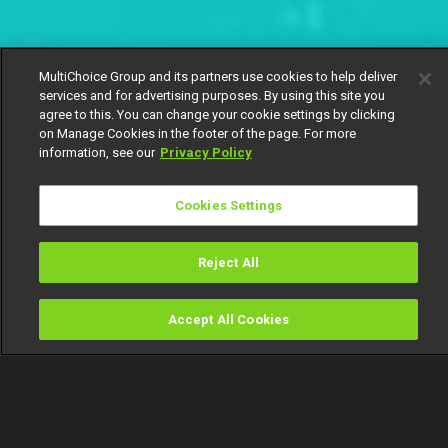
MultiChoice Group and its partners use cookies to help deliver
services and for advertising purposes. By using this site you
agree to this. You can change your cookie settings by clicking
on Manage Cookies in the footer of the page. For more
information, see our
Privacy Policy
Cookies Settings
Reject All
Accept All Cookies
Watch
Buy
TV Guide
Search
Menu