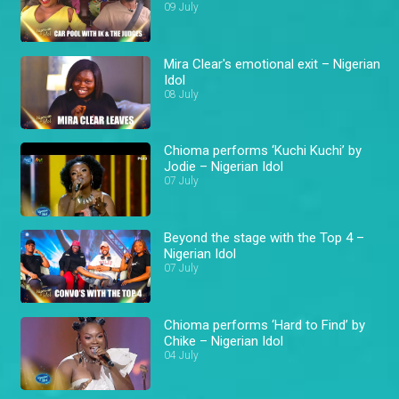
09 July
Mira Clear's emotional exit – Nigerian
Idol
08 July
Chioma performs ‘Kuchi Kuchi’ by
Jodie – Nigerian Idol
07 July
Beyond the stage with the Top 4 –
Nigerian Idol
07 July
Chioma performs ‘Hard to Find’ by
Chike – Nigerian Idol
04 July