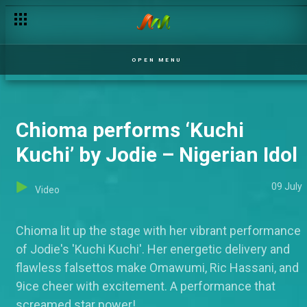
OPEN MENU
Chioma performs ‘Kuchi
Kuchi’ by Jodie – Nigerian Idol
09 July
Video
Chioma lit up the stage with her vibrant performance
of Jodie's 'Kuchi Kuchi'. Her energetic delivery and
flawless falsettos make Omawumi, Ric Hassani, and
9ice cheer with excitement. A performance that
screamed star power!