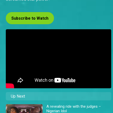
Subscribe to Watch
Up Next
A revealing ride with the judges –
Nigerian Idol