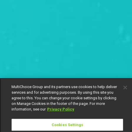
MultiChoice Group and its partners use cookies to help deliver
services and for advertising purposes. By using this site you
agree to this. You can change your cookie settings by clicking
on Manage Cookies in the footer of the page. For more
information, see our
Privacy Policy
Cookies Settings