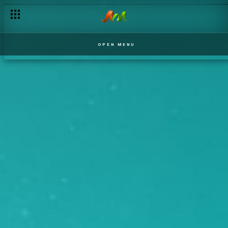
OPEN MENU