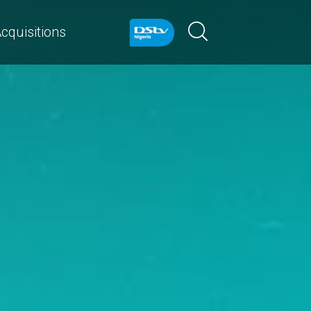
cquisitions