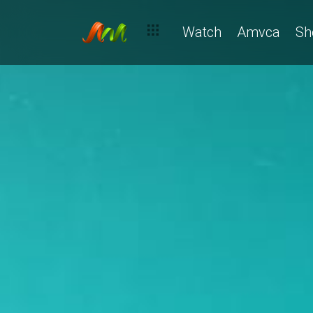
Watch
Amvca
Sh