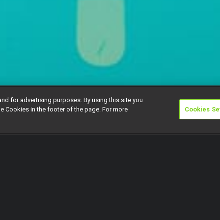
and for advertising purposes. By using this site you
e Cookies in the footer of the page. For more
Cookies Se