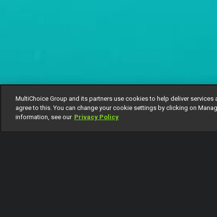
MultiChoice Group and its partners use cookies to help deliver services 
agree to this. You can change your cookie settings by clicking on Manag
information, see our
Privacy Policy
Callistus breaks up with Amanda
Subscribe to Watch