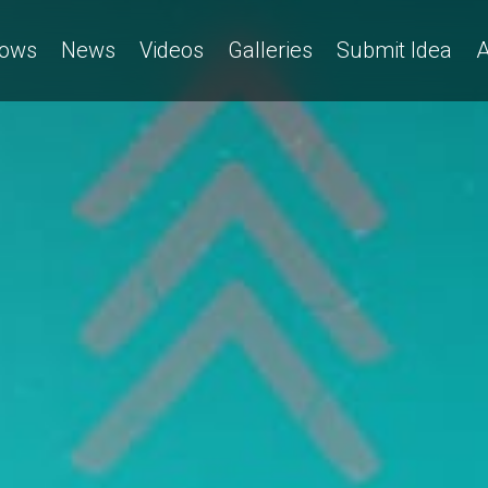
ows
News
Videos
Galleries
Submit Idea
A