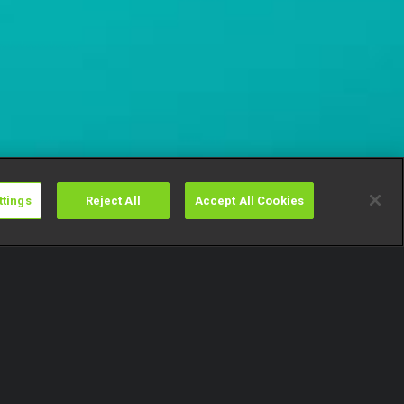
ttings
Reject All
Accept All Cookies