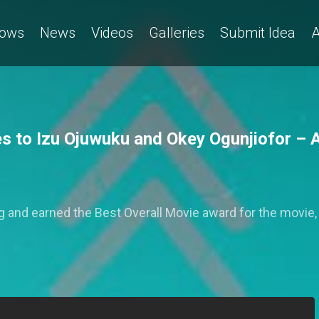
ows
News
Videos
Galleries
Submit Idea
A
es to Izu Ojuwuku and Okey Ogunjiofor 
 and earned the Best Overall Movie award for the movie,