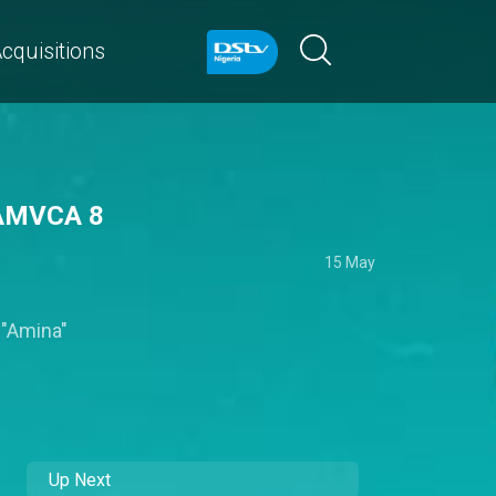
cquisitions
– AMVCA 8
15 May
 "Amina"
Up Next