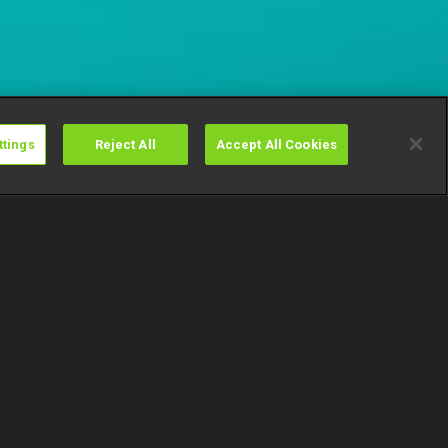
ttings
Reject All
Accept All Cookies