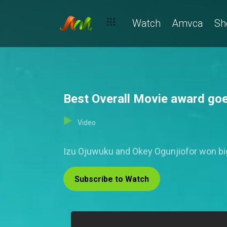
Watch
Amvca
Sh
Best Overall Movie award go
Video
Izu Ojuwuku and Okey Ogunjiofor won big
Subscribe to Watch