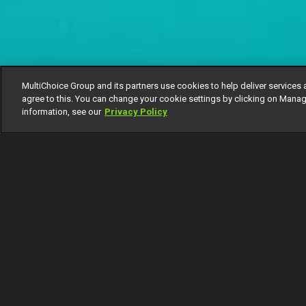
MultiChoice Group and its partners use cookies to help deliver services 
agree to this. You can change your cookie settings by clicking on Manag
information, see our
Privacy Policy