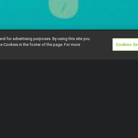
and for advertising purposes. By using this site you
e Cookies in the footer of the page. For more
Cookies Se