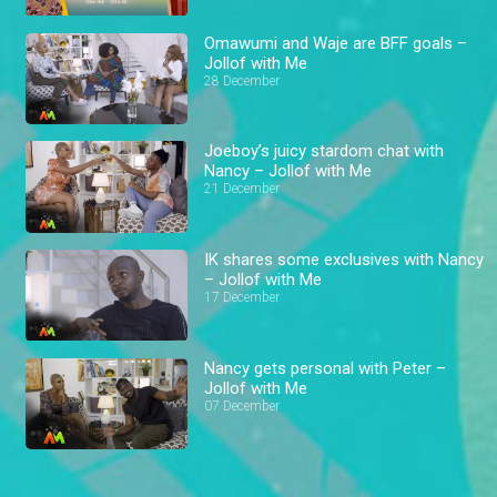
Omawumi and Waje are BFF goals –
Jollof with Me
28 December
Joeboy’s juicy stardom chat with
Nancy – Jollof with Me
21 December
IK shares some exclusives with Nancy
– Jollof with Me
17 December
Nancy gets personal with Peter –
Jollof with Me
07 December