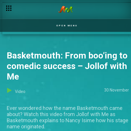
Brand new: Jollof with Me
OPEN MENU
Basketmouth: From boo’ing to
comedic success – Jollof with
Me
30 November
Video
Ever wondered how the name Basketmouth came
about? Watch this video from Jollof with Me as
Basketmouth explains to Nancy Isime how his stage
name originated.