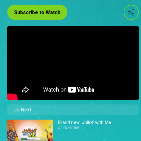
Subscribe to Watch
Up Next
Brand new: Jollof with Me
27 November