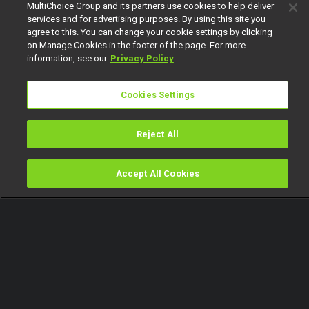
MultiChoice Group and its partners use cookies to help deliver
services and for advertising purposes. By using this site you
agree to this. You can change your cookie settings by clicking
on Manage Cookies in the footer of the page. For more
information, see our
Privacy Policy
Cookies Settings
Reject All
Accept All Cookies
Watch
Buy
TV Guide
Search
Menu