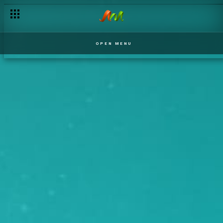
OPEN MENU