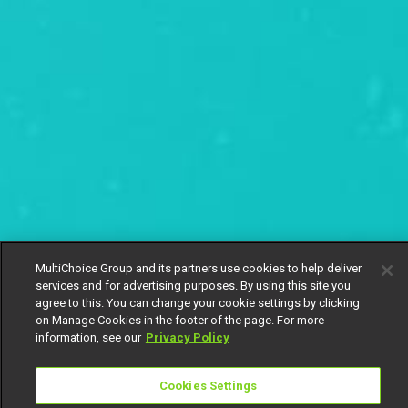
MultiChoice Group and its partners use cookies to help deliver
services and for advertising purposes. By using this site you
agree to this. You can change your cookie settings by clicking
on Manage Cookies in the footer of the page. For more
information, see our
Privacy Policy
Cookies Settings