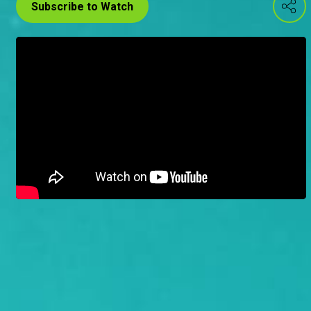
Subscribe to Watch