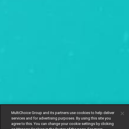
MultiChoice Group and its partners use cookies to help deliver
services and for advertising purposes. By using this site you
agree to this. You can change your cookie settings by clicking