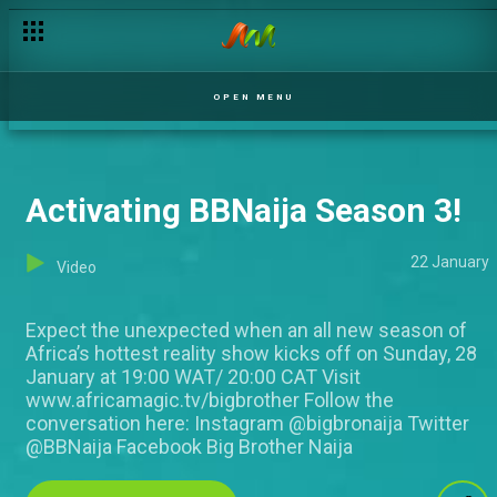
OPEN MENU
Activating BBNaija Season 3!
22 January
Video
Expect the unexpected when an all new season of
Africa’s hottest reality show kicks off on Sunday, 28
January at 19:00 WAT/ 20:00 CAT Visit
www.africamagic.tv/bigbrother Follow the
conversation here: Instagram @bigbronaija Twitter
@BBNaija Facebook Big Brother Naija