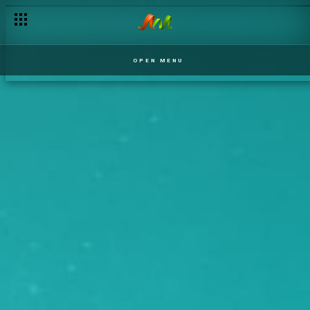
OPEN MENU