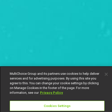
MultiChoice Group and its partners use cookies to help deliver
services and for advertising purposes. By using this site you
agree to this. You can change your cookie settings by clicking
on Manage Cookies in the footer of the page. For more
information, see our
Privacy Policy
Cookies Settings