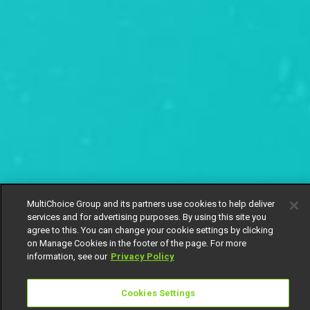
MultiChoice Group and its partners use cookies to help deliver
services and for advertising purposes. By using this site you
agree to this. You can change your cookie settings by clicking
on Manage Cookies in the footer of the page. For more
information, see our
Privacy Policy
Cookies Settings