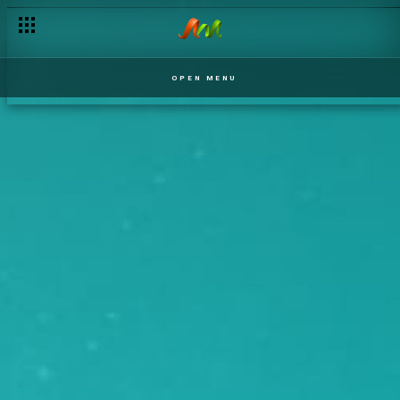
OPEN MENU