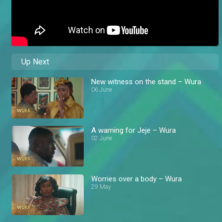
Up Next
New witness on the stand – Wura
06 June
A warning for Jeje – Wura
02 June
Worries over a body – Wura
29 May