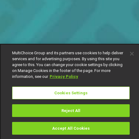
MultiChoice Group and its partners use cookies to help deliver
services and for advertising purposes. By using this site you
agree to this. You can change your cookie settings by clicking
on Manage Cookies in the footer of the page. For more
information, see our
Privacy Policy
Cookies Settings
Reject All
Accept All Cookies
Watch
Buy
TV Guide
Search
Menu