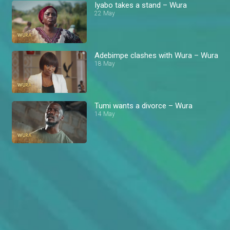
Iyabo takes a stand – Wura
22 May
Adebimpe clashes with Wura – Wura
18 May
Tumi wants a divorce – Wura
14 May