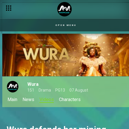
OPEN MENU
Wura
151
Drama
PG13
07 August
Main
News
Videos
Characters