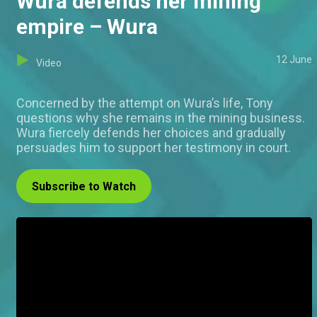
Wura defends her mining
empire – Wura
12 June
Video
Concerned by the attempt on Wura’s life, Tony
questions why she remains in the mining business.
Wura fiercely defends her choices and gradually
persuades him to support her testimony in court.
Subscribe to Watch