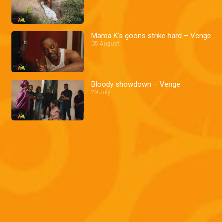
Mama K's goons strike hard – Venge
05 August
Bloody showdown – Venge
29 July