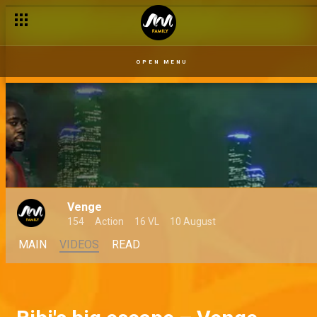
OPEN MENU
Venge
154
Action
16 VL
10 August
MAIN
VIDEOS
READ