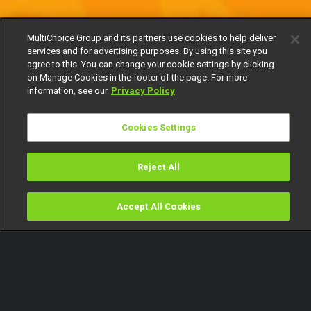
MultiChoice Group and its partners use cookies to help deliver
services and for advertising purposes. By using this site you
agree to this. You can change your cookie settings by clicking
on Manage Cookies in the footer of the page. For more
information, see our
Privacy Policy
Cookies Settings
Reject All
Accept All Cookies
Watch
Buy
TV Guide
Search
Menu