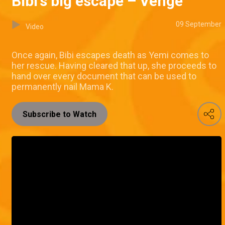
Bibi's big escape – Venge
09 September
Video
Once again, Bibi escapes death as Yemi comes to
her rescue. Having cleared that up, she proceeds to
hand over every document that can be used to
permanently nail Mama K.
Subscribe to Watch