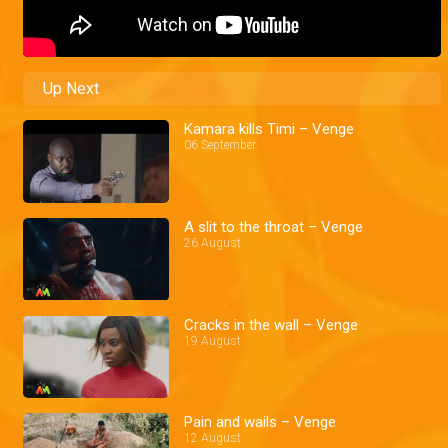
Up Next
Kamara kills Timi – Venge
06 September
A slit to the throat – Venge
26 August
Cracks in the wall – Venge
19 August
Pain and wails – Venge
12 August