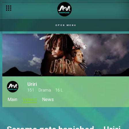
OPEN MENU
Uriri
151
Drama
16 L
Main
Videos
News