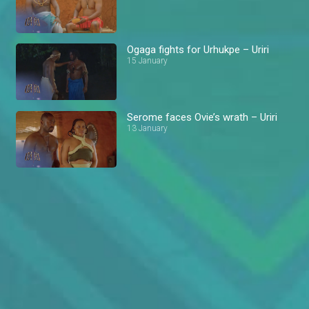
Ogaga fights for Urhukpe – Uriri
15 January
Serome faces Ovie’s wrath – Uriri
13 January