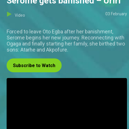
Serome gets banished – Uriri
03 February
Video
Forced to leave Oto Egba after her banishment,
Serome begins her new journey. Reconnecting with
Ogaga and finally starting her family, she birthed two
sons: Atarhe and Akpofure.
Subscribe to Watch