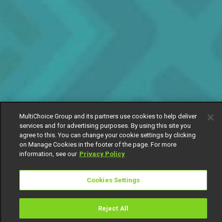
MultiChoice Group and its partners use cookies to help deliver
services and for advertising purposes. By using this site you
agree to this. You can change your cookie settings by clicking
on Manage Cookies in the footer of the page. For more
information, see our
Privacy Policy
Cookies Settings
Reject All