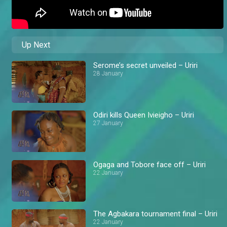
Up Next
Serome’s secret unveiled – Uriri
28 January
Odiri kills Queen Ivieigho – Uriri
27 January
Ogaga and Tobore face off – Uriri
22 January
The Agbakara tournament final – Uriri
22 January