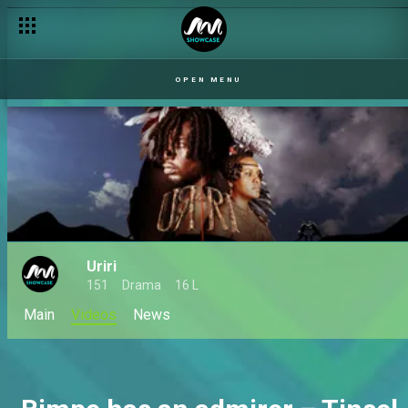
OPEN MENU
Uriri
151
Drama
16 L
Main
Videos
News