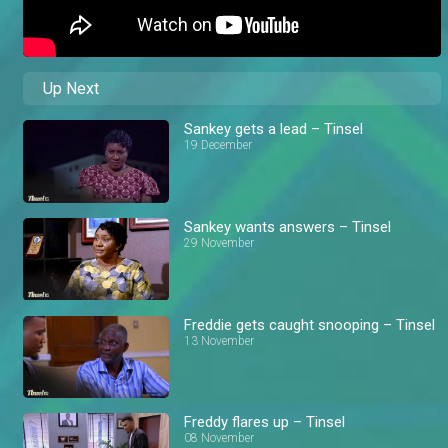
Up Next
Sankey gets a lead – Tinsel
19 December
Sankey wants answers – Tinsel
29 November
Freddie gets caught snooping – Tinsel
13 November
Freddy flares up – Tinsel
08 November