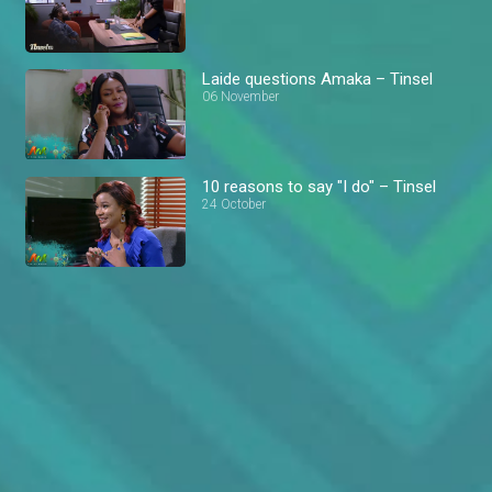
Laide questions Amaka – Tinsel
06 November
10 reasons to say "I do" – Tinsel
24 October