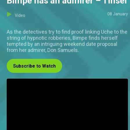
Bimpe has an admirer – Tinsel
08 January
Video
As the detectives try to find proof linking Uche to the
string of hypnotic robberies, Bimpe finds herself
tempted by an intriguing weekend date proposal
from her admirer, Don Samuels.
Subscribe to Watch