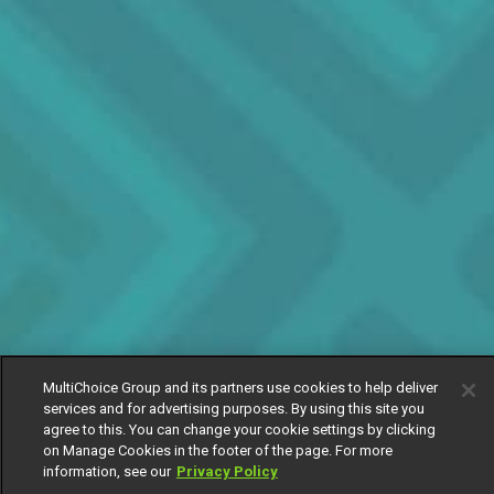
MultiChoice Group and its partners use cookies to help deliver
services and for advertising purposes. By using this site you
agree to this. You can change your cookie settings by clicking
on Manage Cookies in the footer of the page. For more
information, see our
Privacy Policy