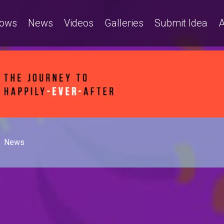
ows
News
Videos
Galleries
Submit Idea
A
News