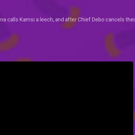
tanna calls Kamsi a leech, and after Chief Debo cancels th