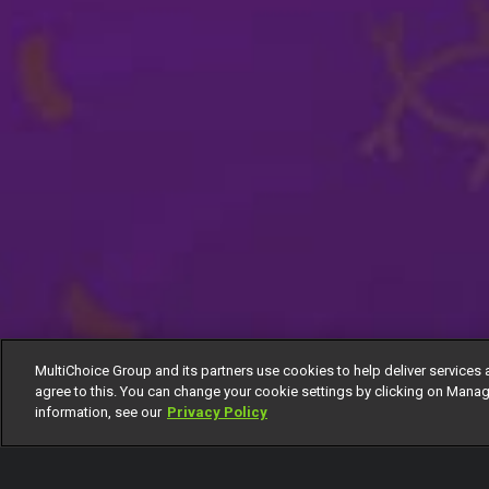
MultiChoice Group and its partners use cookies to help deliver services 
agree to this. You can change your cookie settings by clicking on Manag
information, see our
Privacy Policy