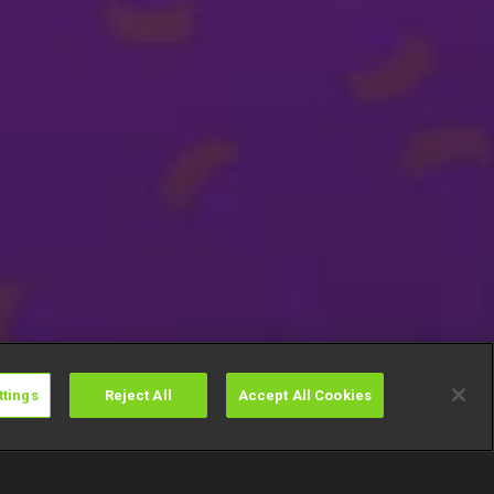
ttings
Reject All
Accept All Cookies