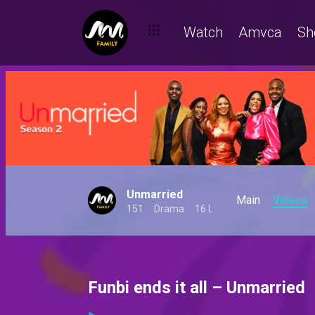
Watch
Amvca
Sh
Unmarried
Main
Videos
151
Drama
16 L
Funbi ends it all – Unmarried