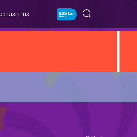
cquisitions