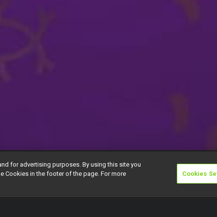
and for advertising purposes. By using this site you
e Cookies in the footer of the page. For more
Cookies Se