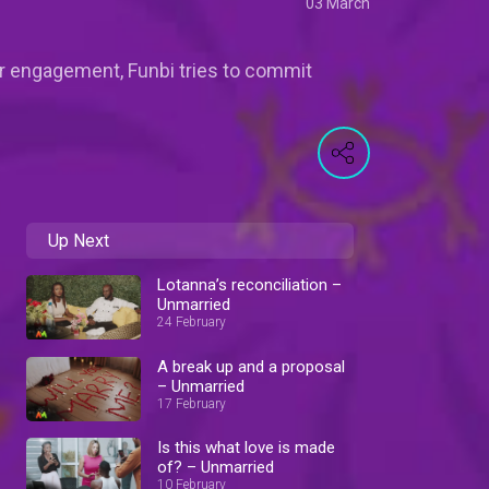
03 March
eir engagement, Funbi tries to commit
Up Next
Lotanna’s reconciliation –
Unmarried
24 February
A break up and a proposal
– Unmarried
17 February
Is this what love is made
of? – Unmarried
10 February