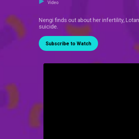
Video
Nengi finds out about her infertility, Lo
suicide.
Subscribe to Watch