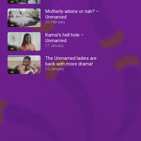
Motherly advice or nah? –
Unmarried
03 February
Kamsi’s hell hole –
Unmarried
27 January
The Unmarried ladies are
back with more drama!
20 January