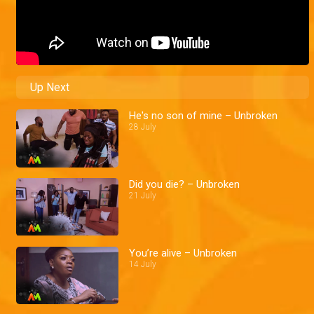
Up Next
He's no son of mine – Unbroken
28 July
Did you die? – Unbroken
21 July
You’re alive – Unbroken
14 July