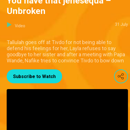
You have that jenesequá –
Unbroken
31 July
Video
Tallulah goes off at Tivdo for not being able to
defend his feelings for her, Layla refuses to say
goodbye to her sister and after a meeting with Papa
Wande, Nafike tries to convince Tivdo to bow down
Subscribe to Watch