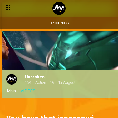
OPEN MENU
Unbroken
154
Action
16
12 August
Main
VIDEOS