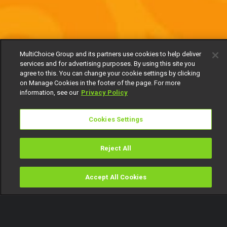
MultiChoice Group and its partners use cookies to help deliver
services and for advertising purposes. By using this site you
agree to this. You can change your cookie settings by clicking
on Manage Cookies in the footer of the page. For more
information, see our
Privacy Policy
Cookies Settings
Reject All
Accept All Cookies
Watch
Buy
TV Guide
Search
Menu