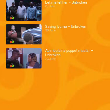
Let me kill her – Unbroken
07 July
Saving Iyoma – Unbroken
30 June
Abimbola na puppet master –
Unbroken
23 June