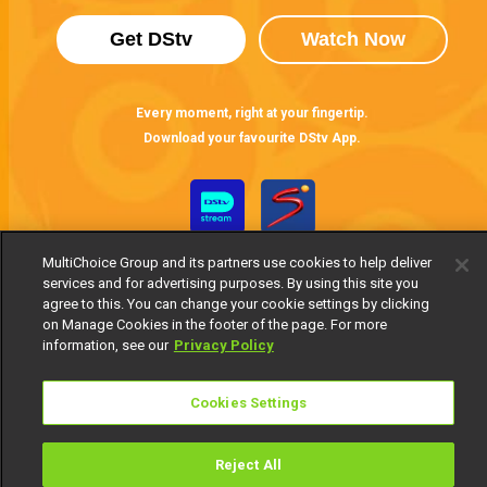
Get DStv
Watch Now
Every moment, right at your fingertip.
Download your favourite DStv App.
MultiChoice Group and its partners use cookies to help deliver
services and for advertising purposes. By using this site you
agree to this. You can change your cookie settings by clicking
on Manage Cookies in the footer of the page. For more
information, see our
Privacy Policy
MultiChoice Website
Terms of Use
Privacy Notice
Responsible Disclosure Policy
Copyright
Careers
Cookies Settings
Manage Cookies
© 2025 MultiChoice Africa Holdings BV. All rights reserved
Reject All