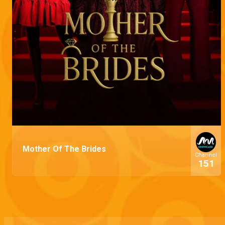
Mother Of The Brides
Channel
151