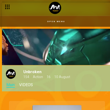
OPEN MENU
Unbroken
154
Action
16
10 August
Main
VIDEOS