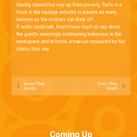
Having clawed his way up from poverty, Terfa is a
force in the haulage industry is boasts as many
liaisons as the ordinary can think off.
If walls could talk, they'd have much to say about
the giant's seemingly contrasting behaviour in the
workspace and at home; a man us measured by his
charm, they say.
Iyoma Tilley-
Tivdo Tilley-
Gyado
Gyado
Coming Up