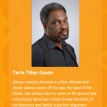
Terfa Tilley-Gyado
Always sharply dressed in a fiery attitude that
easily shaves years off his age, the head of the
Gyado clan always has his nose on the ground and
will pull just about any string to keep the balls of
his business and family in perfect alignment.