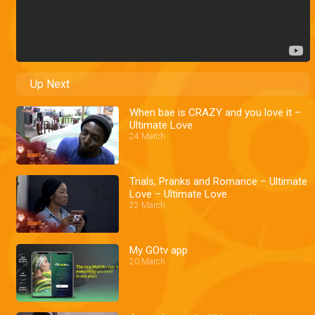
Up Next
When bae is CRAZY and you love it –
Ultimate Love
24 March
Trials, Pranks and Romance – Ultimate
Love – Ultimate Love
22 March
My GOtv app
20 March