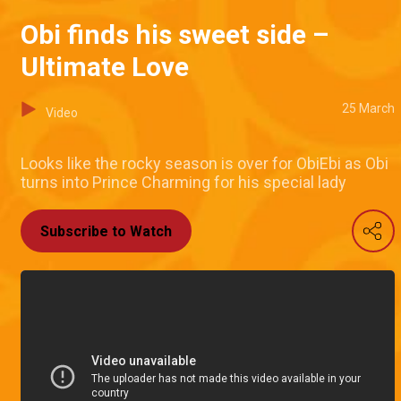
Obi finds his sweet side –
Ultimate Love
25 March
Video
Looks like the rocky season is over for ObiEbi as Obi
turns into Prince Charming for his special lady
Subscribe to Watch