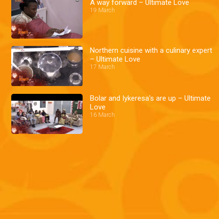
A way forward – Ultimate Love
19 March
Northern cuisine with a culinary expert
– Ultimate Love
17 March
Bolar and Iykeresa's are up – Ultimate
Love
16 March