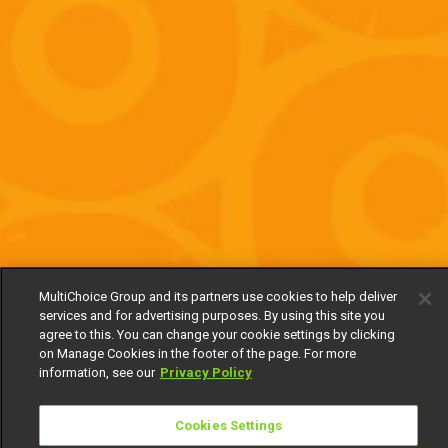
MultiChoice Group and its partners use cookies to help deliver
services and for advertising purposes. By using this site you
agree to this. You can change your cookie settings by clicking
on Manage Cookies in the footer of the page. For more
information, see our
Privacy Policy
Cookies Settings