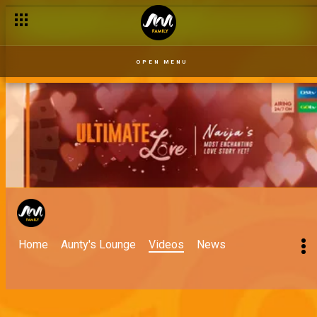
OPEN MENU
Home
Aunty's Lounge
Videos
News