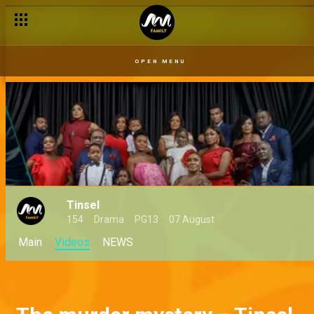
OPEN MENU
Tinsel
154
Drama
PG13
07 August
Main
Videos
NEWS