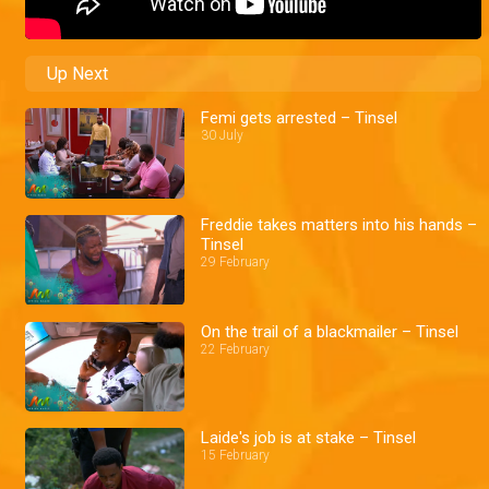
Up Next
Femi gets arrested – Tinsel
30 July
Freddie takes matters into his hands –
Tinsel
29 February
On the trail of a blackmailer – Tinsel
22 February
Laide's job is at stake – Tinsel
15 February