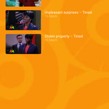
Unpleasant surprises – Tinsel
15 March
Stolen property – Tinsel
15 March