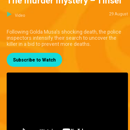
The murder mystery – Tinsel
29 August
Video
Following Golda Musa's shocking death, the police
inspectors intensify their search to uncover the
killer in a bid to prevent more deaths.
Subscribe to Watch