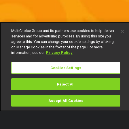
MultiChoice Group and its partners use cookies to help deliver
services and for advertising purposes. By using this site you
agree to this. You can change your cookie settings by clicking
on Manage Cookies in the footer of the page. For more
information, see our
Privacy Policy
Cookies Settings
Reject All
Accept All Cookies
Watch
Buy
TV Guide
Search
Menu