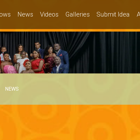
ows
News
Videos
Galleries
Submit Idea
A
NEWS