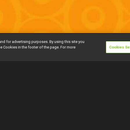
and for advertising purposes. By using this site you
e Cookies in the footer of the page. For more
Cookies Se