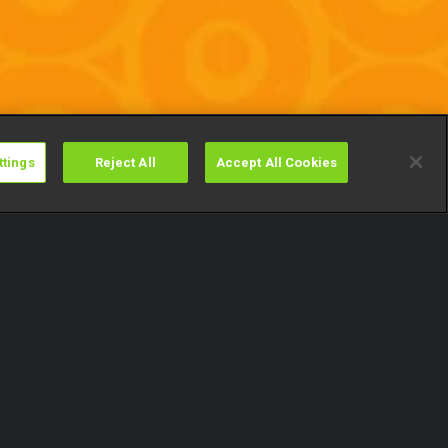
ttings
Reject All
Accept All Cookies