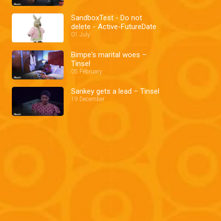
SandboxTest - Do not
delete - Active-FutureDate
01 July
Bimpe's marital woes –
Tinsel
05 February
Sankey gets a lead – Tinsel
19 December