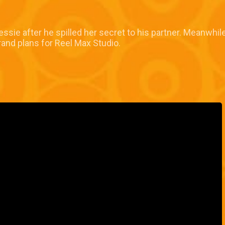
ssie after he spilled her secret to his partner. Meanwhile
rand plans for Reel Max Studio.