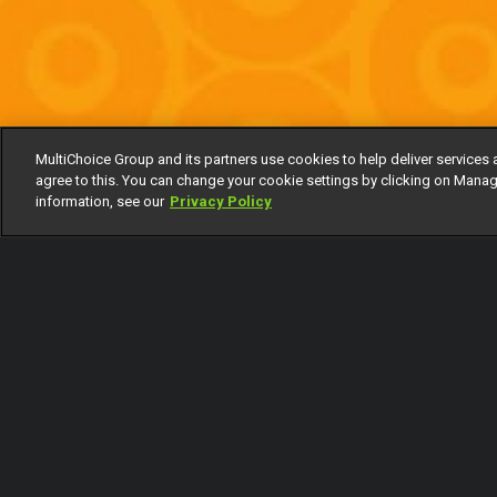
MultiChoice Group and its partners use cookies to help deliver services 
agree to this. You can change your cookie settings by clicking on Manag
information, see our
Privacy Policy