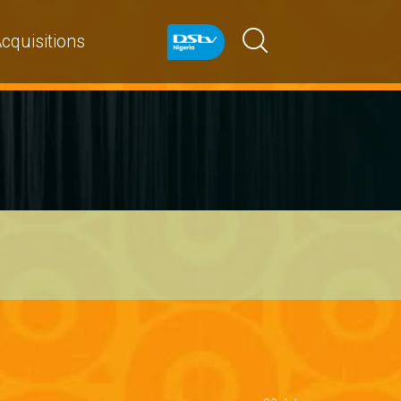
cquisitions