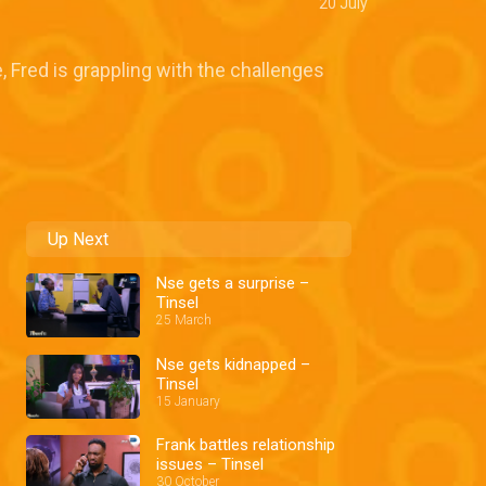
20 July
, Fred is grappling with the challenges
Up Next
Nse gets a surprise –
Tinsel
25 March
Nse gets kidnapped –
Tinsel
15 January
Frank battles relationship
issues – Tinsel
30 October