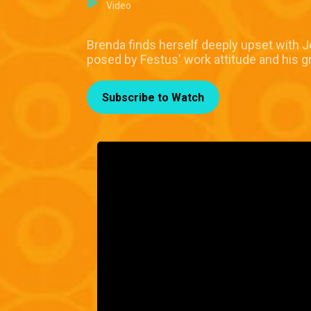
Video
Brenda finds herself deeply upset with Je
posed by Festus' work attitude and his g
Subscribe to Watch