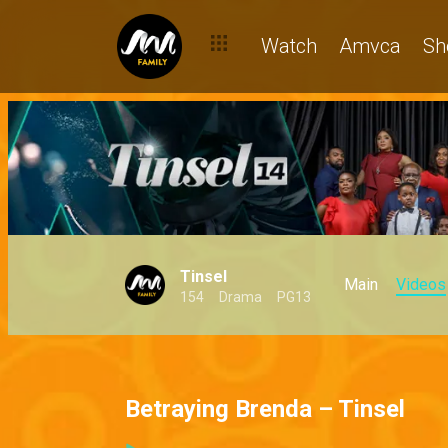
Watch
Amvca
Sh
Tinsel
Main
Videos
154
Drama
PG13
Betraying Brenda – Tinsel