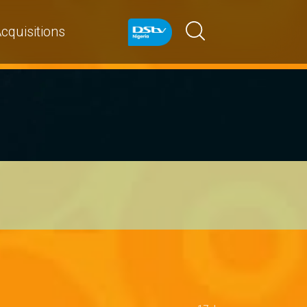
cquisitions