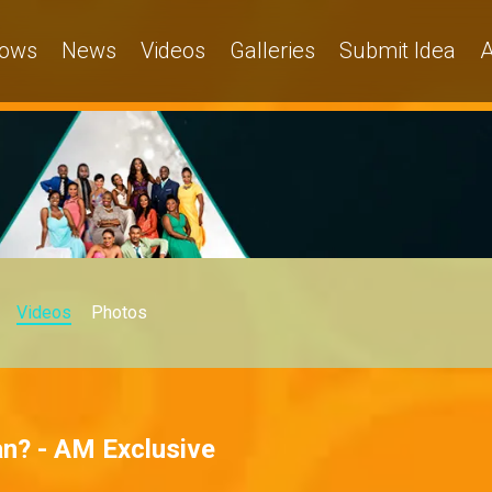
ows
News
Videos
Galleries
Submit Idea
A
Videos
Photos
n? - AM Exclusive