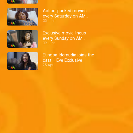
Action-packed movies
every Saturday on AM
Showcase
03 June
Exclusive movie lineup
every Sunday on AM
Showcase
03 June
Etinosa Idemudia joins the
cast – Eve Exclusive
25 April