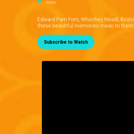
Video
Edward Pam Fom, Whochey Nnadi, Ibrahim
these beautiful memories mean to them in
Subscribe to Watch