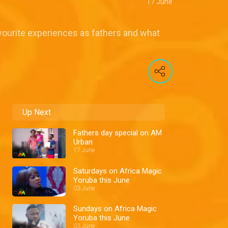
17 June
ourite experiences as fathers and what
Up Next
Fathers day special on AM
Urban
17 June
Saturdays on Africa Magic
Yoruba this June
03 June
Sundays on Africa Magic
Yoruba this June
03 June