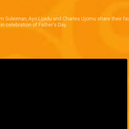
 Suleiman, Ayo Lijadu and Charles Ujomu share their fav
 celebration of Father's Day.