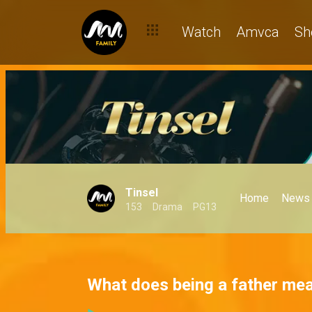
Watch
Amvca
Sh
Tinsel
Home
News
153
Drama
PG13
What does being a father mea