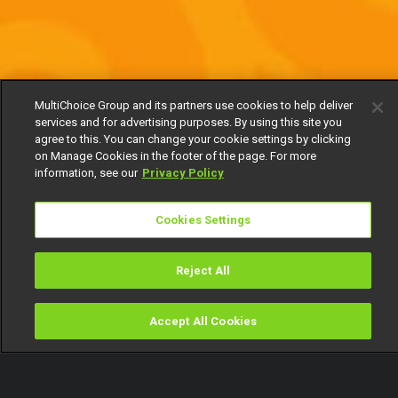
MultiChoice Group and its partners use cookies to help deliver
services and for advertising purposes. By using this site you
agree to this. You can change your cookie settings by clicking
on Manage Cookies in the footer of the page. For more
information, see our
Privacy Policy
Cookies Settings
Reject All
Accept All Cookies
Watch
Buy
TV Guide
Search
Menu