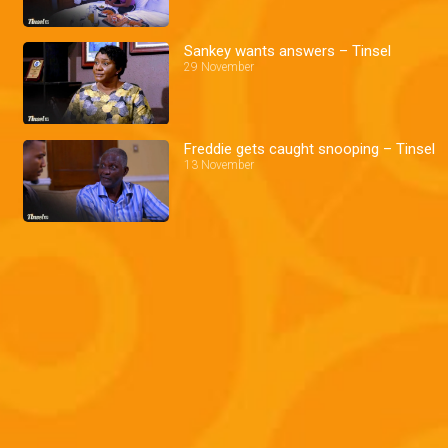
Sankey wants answers – Tinsel
29 November
Freddie gets caught snooping – Tinsel
13 November