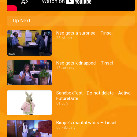
Up Next
Nse gets a surprise – Tinsel
25 March
Nse gets kidnapped – Tinsel
15 January
SandboxTest - Do not delete - Active-
FutureDate
01 July
Bimpe's marital woes – Tinsel
05 February