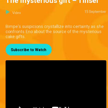
The mysterious gift – Tinsel
15 September
Video
Bimpe's suspicions crystallize into certainty as she
confronts Eno about the source of the mysterious
cake gifts.
Subscribe to Watch