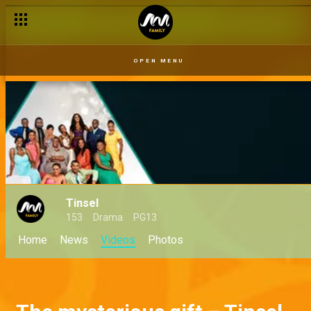
OPEN MENU
Tinsel
153
Drama
PG13
Home
News
Videos
Photos