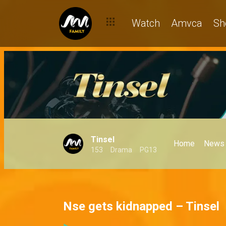
Watch
Amvca
Sh
Tinsel
Home
News
153
Drama
PG13
Nse gets kidnapped – Tinsel