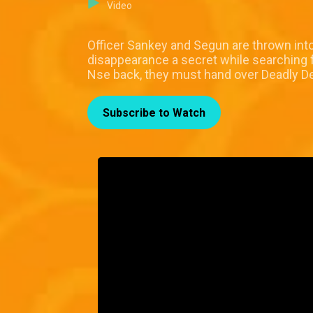
Video
Officer Sankey and Segun are thrown int
disappearance a secret while searching fo
Nse back, they must hand over Deadly 
Subscribe to Watch