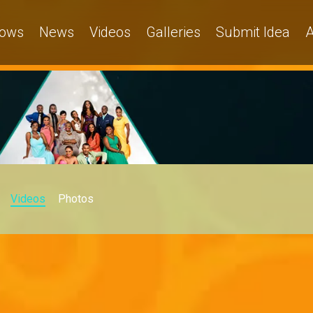
ows
News
Videos
Galleries
Submit Idea
A
Videos
Photos