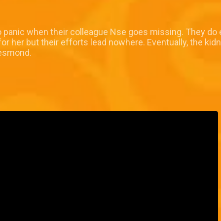
o panic when their colleague Nse goes missing. They do 
r her but their efforts lead nowhere. Eventually, the kid
Desmond.