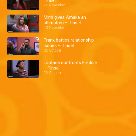
Tinsel
26 November
Mimi gives Amaka an
ultimatum – Tinsel
13 November
Frank battles relationship
issues – Tinsel
30 October
Lantana confronts Freddie
– Tinsel
23 October