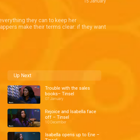
15 January
everything they can to keep her
nappers make their terms clear: if they want
Up Next
Trouble with the sales
books– Tinsel
07 January
Rejoice and Isabella face
off – Tinsel
10 December
Isabella opens up to Ene –