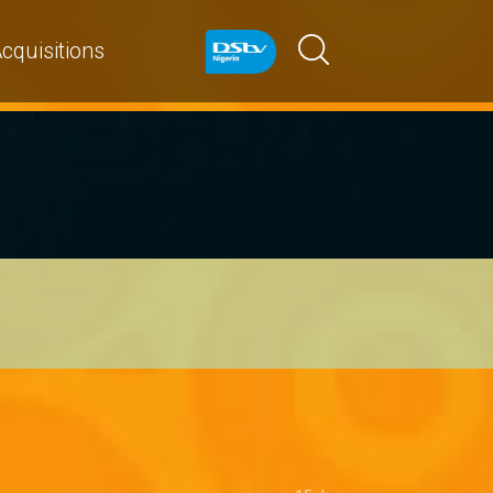
cquisitions