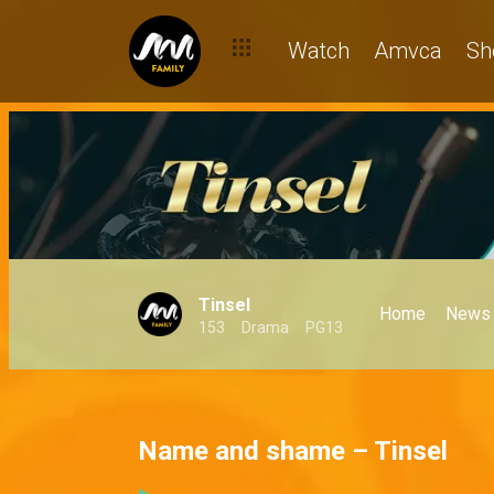
Watch
Amvca
Sh
Tinsel
Home
News
153
Drama
PG13
Name and shame – Tinsel