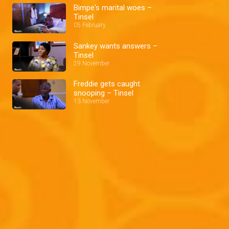
Bimpe's marital woes –
Tinsel
05 February
Sankey wants answers –
Tinsel
29 November
Freddie gets caught
snooping – Tinsel
13 November