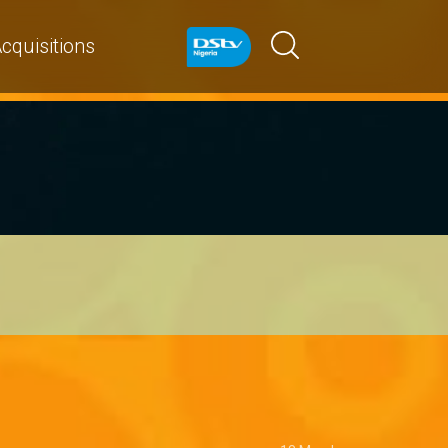
cquisitions