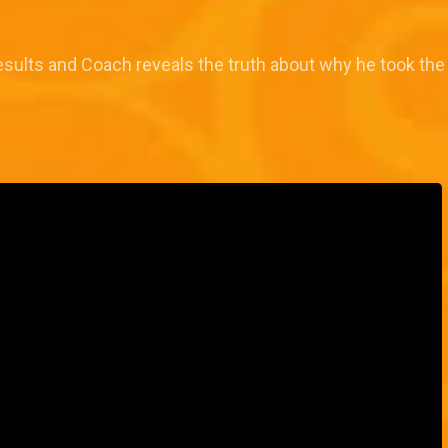
results and Coach reveals the truth about why he took the