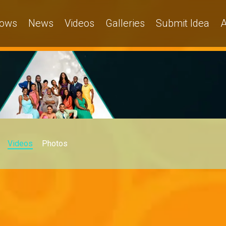
ows
News
Videos
Galleries
Submit Idea
A
Videos
Photos