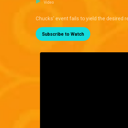
Video
Chucks' event fails to yield the desired 
Subscribe to Watch