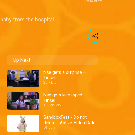
18 March
 baby from the hospital
Up Next
Nse gets a surprise –
Tinsel
25 March
Nse gets kidnapped –
Tinsel
15 January
SandboxTest - Do not
delete - Active-FutureDate
01 July