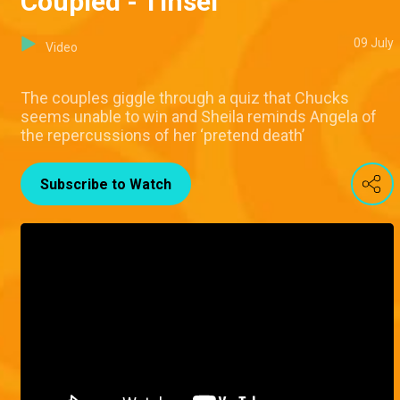
Coupled - Tinsel
09 July
Video
The couples giggle through a quiz that Chucks
seems unable to win and Sheila reminds Angela of
the repercussions of her ‘pretend death’
Subscribe to Watch