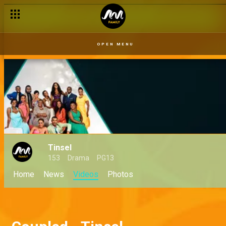
OPEN MENU
Tinsel
153
Drama
PG13
Home
News
Videos
Photos