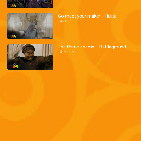
Go meet your maker - Halita
24 June
The Prime enemy – Battleground
14 March