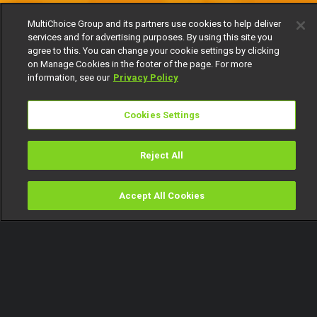
MultiChoice Group and its partners use cookies to help deliver
services and for advertising purposes. By using this site you
agree to this. You can change your cookie settings by clicking
on Manage Cookies in the footer of the page. For more
information, see our
Privacy Policy
Cookies Settings
Reject All
Accept All Cookies
Watch
Buy
TV Guide
Search
Menu