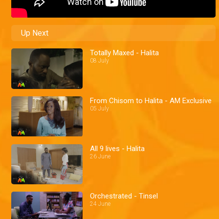
Up Next
Totally Maxed - Halita
08 July
From Chisom to Halita - AM Exclusive
05 July
All 9 lives - Halita
26 June
Orchestrated - Tinsel
24 June