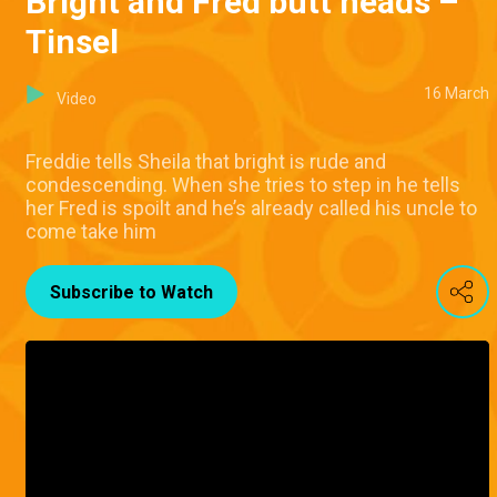
Bright and Fred butt heads –
Tinsel
16 March
Video
Freddie tells Sheila that bright is rude and
condescending. When she tries to step in he tells
her Fred is spoilt and he’s already called his uncle to
come take him
Subscribe to Watch