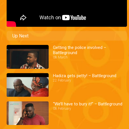
Up Next
Getting the police involved –
Battleground
08 March
Hadiza gets petty! – Battleground
22 February
“We’ll have to bury it!” – Battleground
08 February