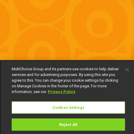
MultiChoice Group and its partners use cookies to help deliver
services and for advertising purposes. By using this site you
agree to this. You can change your cookie settings by clicking
on Manage Cookies in the footer of the page. For more
information, see our
Privacy Policy
Cookies Settings
Reject All