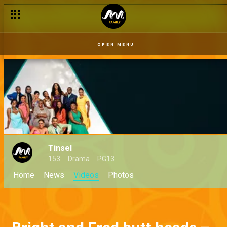
OPEN MENU
Tinsel
153
Drama
PG13
Home
News
Videos
Photos