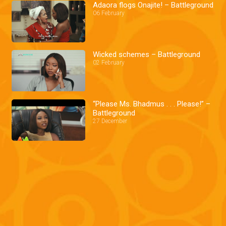
Adaora flogs Onajite! – Battleground
06 February
Wicked schemes – Battleground
02 February
“Please Ms. Bhadmus . . . Please!” –
Battleground
27 December