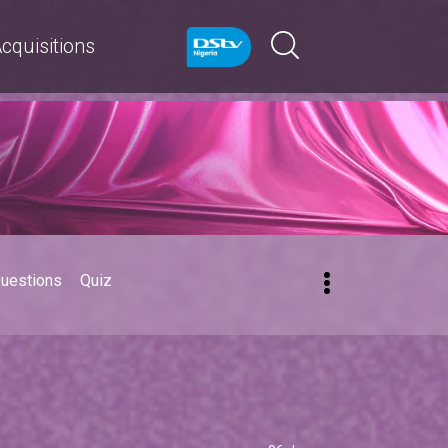
cquisitions
Questions
Quiz