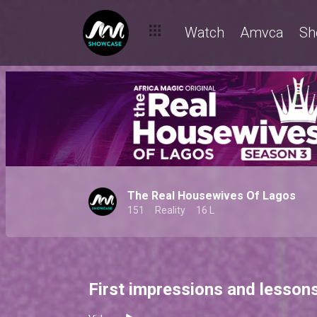
Watch
Amvca
Sh
The Real Housewives Of Lagos
151
Reality
16 L
First impressions and lesson