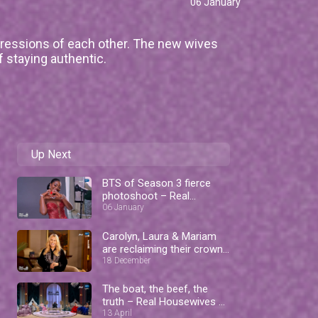
06 January
pressions of each other. The new wives
f staying authentic.
Up Next
BTS of Season 3 fierce
photoshoot – Real
Housewives of Lagos
06 January
Carolyn, Laura & Mariam
are reclaiming their crowns
– RHOL
18 December
The boat, the beef, the
truth – Real Housewives of
Lagos
13 April