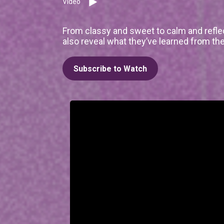
Video
From classy and sweet to calm and refle
also reveal what they’ve learned from the
Subscribe to Watch