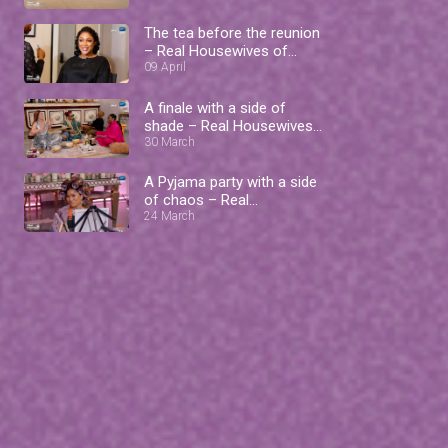
The tea before the reunion
– Real Housewives of
Lagos
09 April
A finale with a side of
shade – Real Housewives
of Lagos
30 March
A Pyjama party with a side
of chaos – Real
Housewives of Lagos
24 March