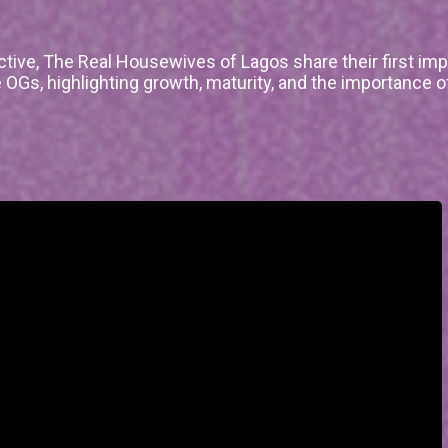
ctive, The Real Housewives of Lagos share their first im
 OGs, highlighting growth, maturity, and the importance o