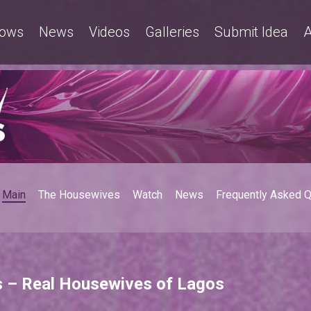
ows
News
Videos
Galleries
Submit Idea
A
Main
The Housewives
Watch
News
Frequently Asked 
s – Real Housewives of Lagos