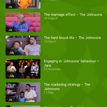
The marriage effect – The Johnsons
09 August
The hard-knock life – The Johnsons
10 March
Engaging in 'Johnsons' behaviour –
Jara
05 November
The marketing strategy – The
Johnsons
23 May