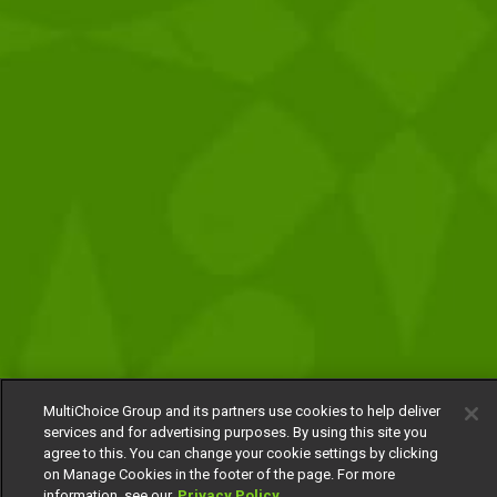
MultiChoice Group and its partners use cookies to help deliver
services and for advertising purposes. By using this site you
agree to this. You can change your cookie settings by clicking
on Manage Cookies in the footer of the page. For more
information, see our
Privacy Policy