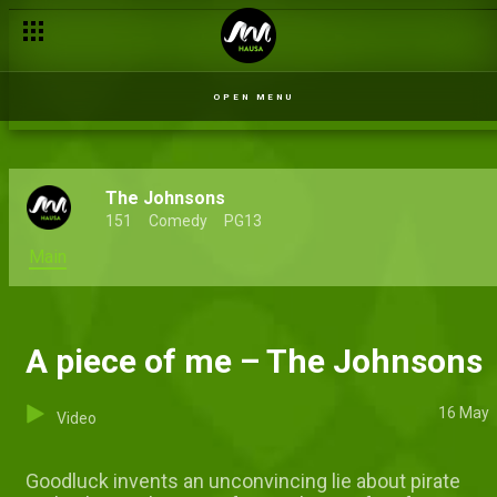
OPEN MENU
The Johnsons
151
Comedy
PG13
Main
A piece of me – The Johnsons
16 May
Video
Goodluck invents an unconvincing lie about pirate