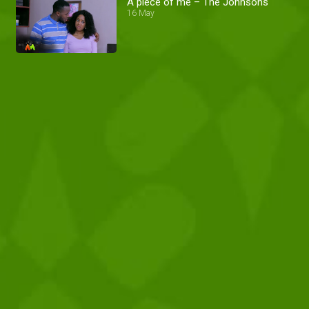
A piece of me – The Johnsons
16 May