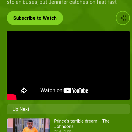
stolen buses, but Jennifer catches on fast fast
Subscribe to Watch
Up Next
Prince's terrible dream – The
Johnsons
25 August