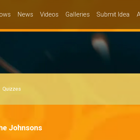
ows
News
Videos
Galleries
Submit Idea
A
Quizzes
The Johnsons