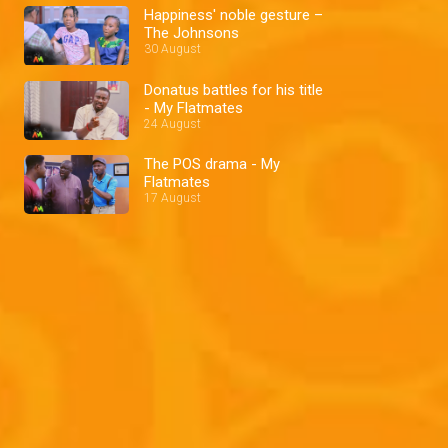
Happiness' noble gesture –
The Johnsons
30 August
Donatus battles for his title
- My Flatmates
24 August
The POS drama - My
Flatmates
17 August