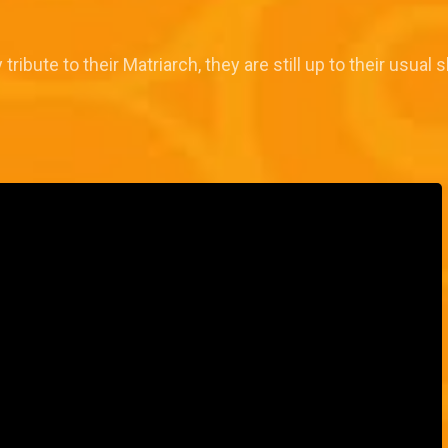
tribute to their Matriarch, they are still up to their usual