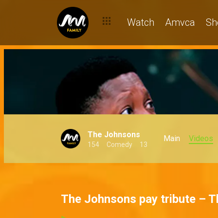
Watch
Amvca
Sh
The Johnsons
Main
Videos
154
Comedy
13
The Johnsons pay tribute – 