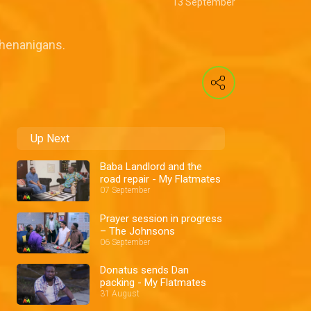
13 September
 shenanigans.
Up Next
Baba Landlord and the
road repair - My Flatmates
07 September
Prayer session in progress
– The Johnsons
06 September
Donatus sends Dan
packing - My Flatmates
31 August