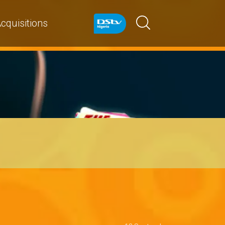
cquisitions