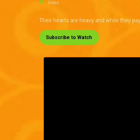
Video
Their hearts are heavy and while they pay 
Subscribe to Watch