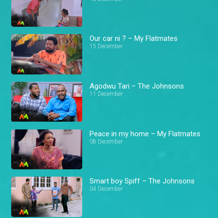
Our car ni ? – My Flatmates
15 December
Agodwu Tari – The Johnsons
11 December
Peace in my home – My Flatmates
08 December
Smart boy Spiff – The Johnsons
04 December