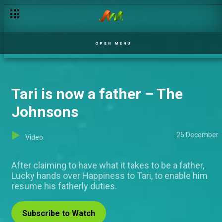
OPEN MENU
Tari is now a father – The
Johnsons
25 December
Video
After claiming to have what it takes to be a father,
Lucky hands over Happiness to Tari, to enable him
resume his fatherly duties.
Subscribe to Watch