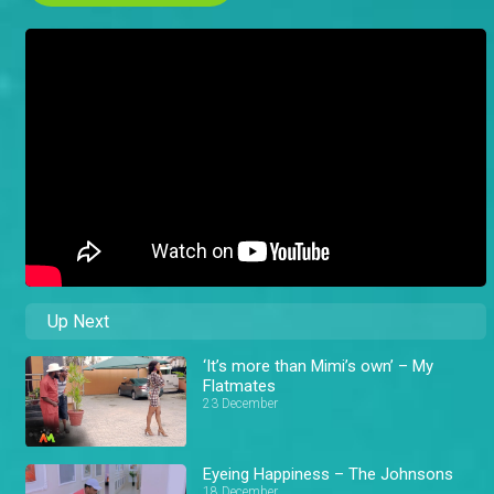
Up Next
‘It’s more than Mimi’s own’ – My
Flatmates
23 December
Eyeing Happiness – The Johnsons
18 December