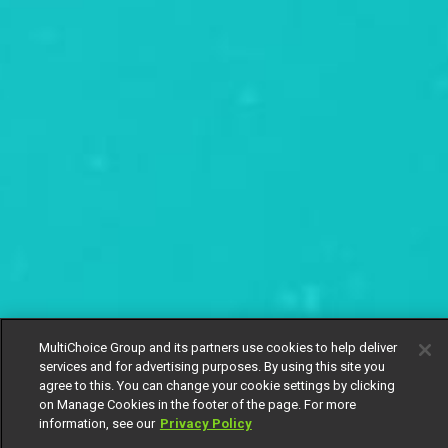
MultiChoice Group and its partners use cookies to help deliver
services and for advertising purposes. By using this site you
agree to this. You can change your cookie settings by clicking
on Manage Cookies in the footer of the page. For more
information, see our
Privacy Policy