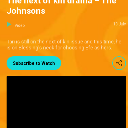
The next of kin drama – The
Johnsons
13 July
Video
Tari is still on the next of kin issue and this time, he
is on Blessing's neck for choosing Efe as hers.
Subscribe to Watch