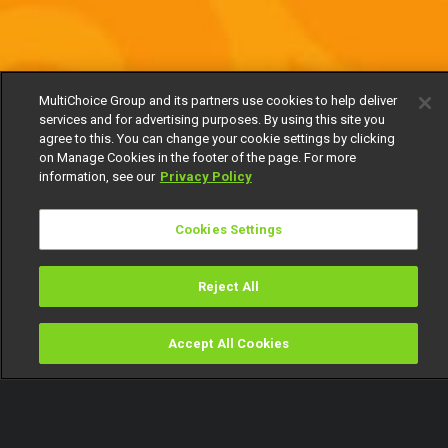
MultiChoice Group and its partners use cookies to help deliver
services and for advertising purposes. By using this site you
agree to this. You can change your cookie settings by clicking
on Manage Cookies in the footer of the page. For more
information, see our
Privacy Policy
Cookies Settings
Reject All
Accept All Cookies
Watch
Buy
TV Guide
Search
Menu