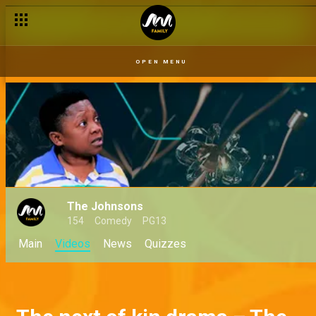
OPEN MENU
The Johnsons
154
Comedy
PG13
Main
Videos
News
Quizzes