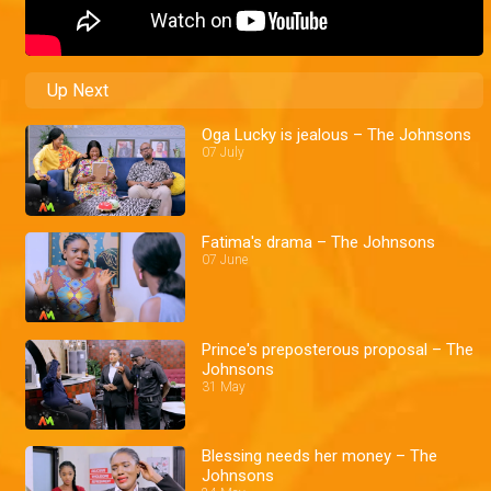
Up Next
Oga Lucky is jealous – The Johnsons
07 July
Fatima's drama – The Johnsons
07 June
Prince's preposterous proposal – The
Johnsons
31 May
Blessing needs her money – The
Johnsons