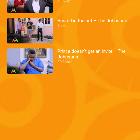
24 May
Busted in the act – The Johnsons
15 April
Prince doesn't get an invite – The
Johnsons
29 March