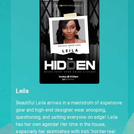
Leila
Beautiful Leila arrives in a maelstrom of expensive
gear and high-end designer wear snooping,
questioning, and setting everyone on edge! Leila
has her own agenda! Her time in the house,
especially her skirmishes with Ireti “not her real