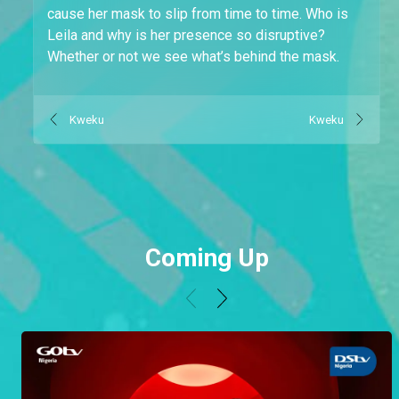
cause her mask to slip from time to time. Who is
Leila and why is her presence so disruptive?
Whether or not we see what’s behind the mask.
Kweku
Kweku
Coming Up