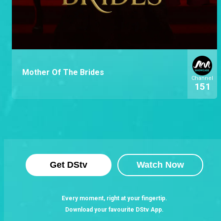
Mother Of The Brides
Channel
151
Get DStv
Watch Now
Every moment, right at your fingertip.
Download your favourite DStv App.