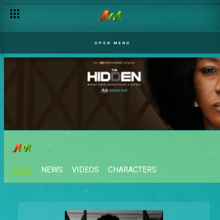
OPEN MENU
MAIN
NEWS
VIDEOS
CHARACTERS