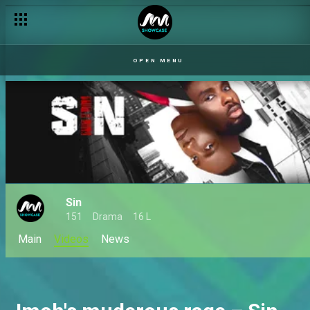
OPEN MENU
Sin
151
Drama
16 L
Main
Videos
News