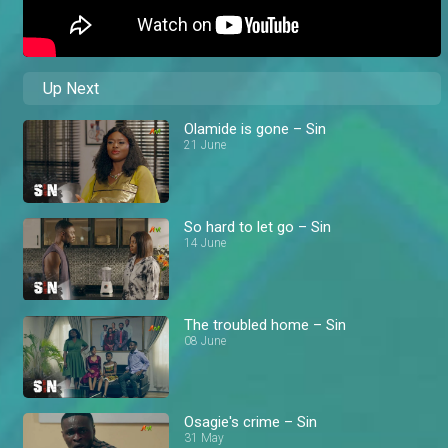
Up Next
Olamide is gone – Sin
21 June
So hard to let go – Sin
14 June
The troubled home – Sin
08 June
Osagie's crime – Sin
31 May