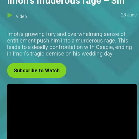
Imoh's muderous rage – Sin
28 June
Video
Imoh's growing fury and overwhelming sense of
entitlement push him into a murderous rage. This
leads to a deadly confrontation with Osagie, ending
in Imoh's tragic demise on his wedding day.
Subscribe to Watch