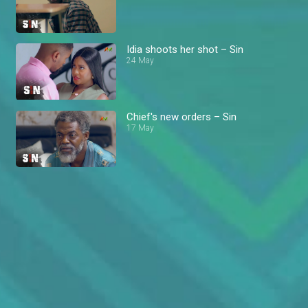
Idia shoots her shot – Sin
24 May
Chief's new orders – Sin
17 May