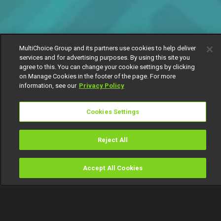
MultiChoice Group and its partners use cookies to help deliver
services and for advertising purposes. By using this site you
agree to this. You can change your cookie settings by clicking
on Manage Cookies in the footer of the page. For more
information, see our
Privacy Policy
Cookies Settings
Reject All
Accept All Cookies
Watch
Buy
TV Guide
Search
Menu